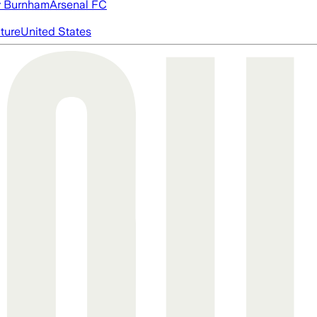
 Burnham
Arsenal FC
cture
United States