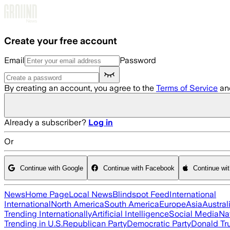
Skip to main content
Create your free account
Email
Password
By creating an account, you agree to the
Terms of Service
an
Already a subscriber?
Log in
Or
Continue with Google
Continue with Facebook
Continue wi
News
Home Page
Local News
Blindspot Feed
International
International
North America
South America
Europe
Asia
Austral
Trending Internationally
Artificial Intelligence
Social Media
Na
Trending in U.S.
Republican Party
Democratic Party
Donald T