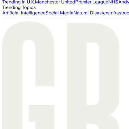
Trending in U.K.
Manchester United
Premier League
NHS
Andy
Trending Topics
Artificial Intelligence
Social Media
Natural Disasters
Infrastru