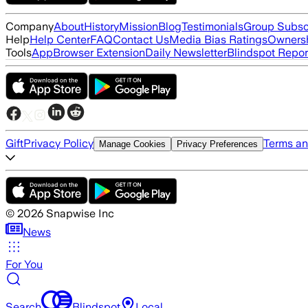
Company
About
History
Mission
Blog
Testimonials
Group Subsc
Help
Help Center
FAQ
Contact Us
Media Bias Ratings
Ownersh
Tools
App
Browser Extension
Daily Newsletter
Blindspot Repor
Gift
Privacy Policy
Terms an
Manage Cookies
Privacy Preferences
©
2026
Snapwise Inc
News
For You
Search
Blindspot
Local