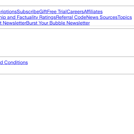
riptions
Subscribe
Gift
Free Trial
Careers
Affiliates
ip and Factuality Ratings
Referral Code
News Sources
Topics
t Newsletter
Burst Your Bubble Newsletter
d Conditions