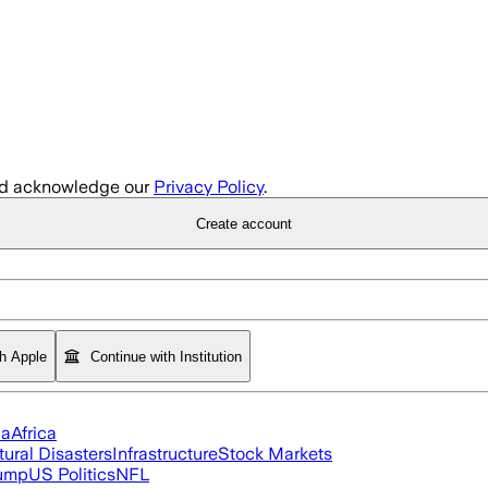
d acknowledge our
Privacy Policy
.
Create account
th Apple
Continue with Institution
ia
Africa
tural Disasters
Infrastructure
Stock Markets
rump
US Politics
NFL