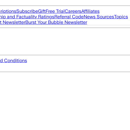
riptions
Subscribe
Gift
Free Trial
Careers
Affiliates
ip and Factuality Ratings
Referral Code
News Sources
Topics
t Newsletter
Burst Your Bubble Newsletter
d Conditions