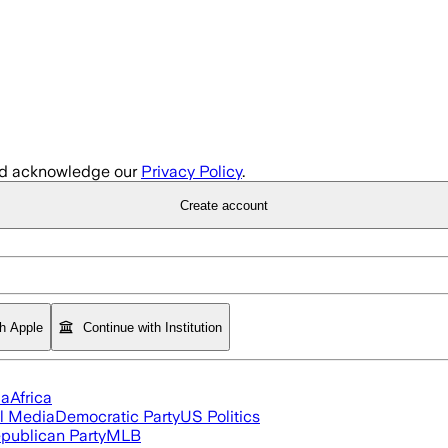
d acknowledge our
Privacy Policy
.
Create account
th Apple
Continue with Institution
ia
Africa
l Media
Democratic Party
US Politics
publican Party
MLB