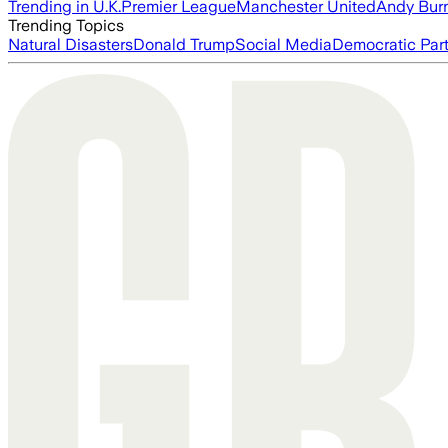
Trending in U.K.
Premier League
Manchester United
Andy Bur
Trending Topics
Natural Disasters
Donald Trump
Social Media
Democratic Par