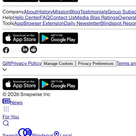
Company
About
History
Mission
Blog
Testimonials
Group Subsc
Help
Help Center
FAQ
Contact Us
Media Bias Ratings
Ownersh
Tools
App
Browser Extension
Daily Newsletter
Blindspot Repor
Gift
Privacy Policy
Terms an
Manage Cookies
Privacy Preferences
©
2026
Snapwise Inc
News
For You
Search
Blindspot
Local