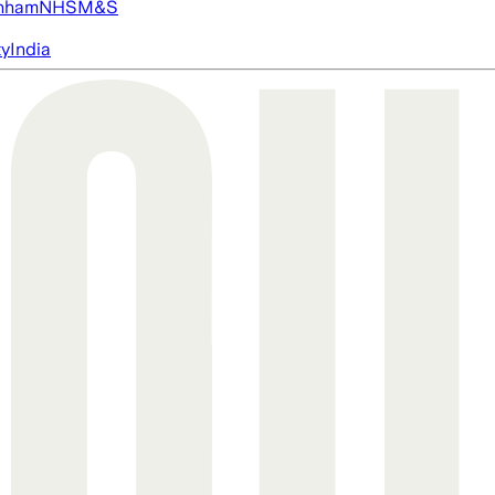
nham
NHS
M&S
ty
India