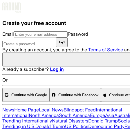
Skip to main content
Create your free account
Email
Password
By creating an account, you agree to the
Terms of Service
an
Already a subscriber?
Log in
Or
Continue with Google
Continue with Facebook
Continue wi
News
Home Page
Local News
Blindspot Feed
International
International
North America
South America
Europe
Asia
Austral
Trending Internationally
Natural Disasters
Donald Trump
Socia
Trending in U.S.
Donald Trump
US Politics
Democratic Party
Re