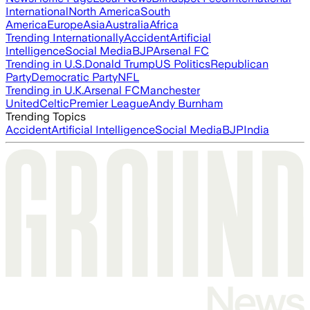
International
North America
South
America
Europe
Asia
Australia
Africa
Trending Internationally
Accident
Artificial
Intelligence
Social Media
BJP
Arsenal FC
Trending in U.S.
Donald Trump
US Politics
Republican
Party
Democratic Party
NFL
Trending in U.K.
Arsenal FC
Manchester
United
Celtic
Premier League
Andy Burnham
Trending Topics
Accident
Artificial Intelligence
Social Media
BJP
India