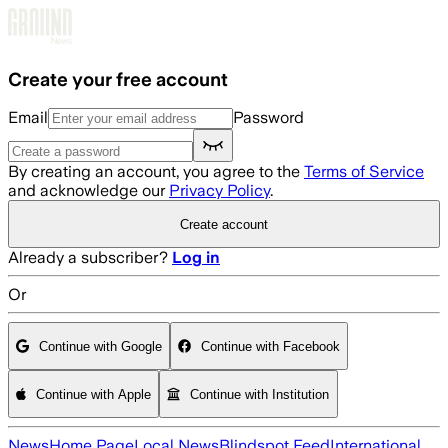
Skip to main content
Create your free account
Email
Password
By creating an account, you agree to the
Terms of Service
and acknowledge our
Privacy Policy
.
Create account
Already a subscriber?
Log in
Or
Continue with Google
Continue with Facebook
Continue with Apple
Continue with Institution
News
Home Page
Local News
Blindspot Feed
International