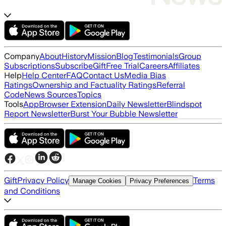
Company
About
History
Mission
Blog
Testimonials
Group
Subscriptions
Subscribe
Gift
Free Trial
Careers
Affiliates
Help
Help Center
FAQ
Contact Us
Media Bias
Ratings
Ownership and Factuality Ratings
Referral
Code
News Sources
Topics
Tools
App
Browser Extension
Daily Newsletter
Blindspot
Report Newsletter
Burst Your Bubble Newsletter
Gift
Privacy Policy
Terms
Manage Cookies
Privacy Preferences
and Conditions