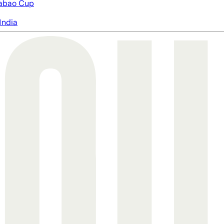
abao Cup
India