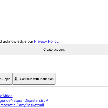
d acknowledge our
Privacy Policy
.
Create account
th Apple
Continue with Institution
ia
Africa
ligence
Natural Disasters
BJP
mocratic Party
Basketball