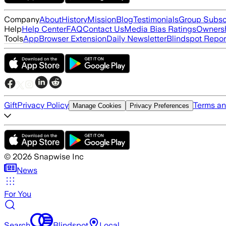
Company
About
History
Mission
Blog
Testimonials
Group Subsc
Help
Help Center
FAQ
Contact Us
Media Bias Ratings
Ownersh
Tools
App
Browser Extension
Daily Newsletter
Blindspot Repor
Gift
Privacy Policy
Terms an
Manage Cookies
Privacy Preferences
©
2026
Snapwise Inc
News
For You
Search
Blindspot
Local