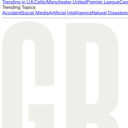
Trending in U.K.
Celtic
Manchester United
Premier League
Car
Trending Topics
Accident
Social Media
Artificial Intelligence
Natural Disasters