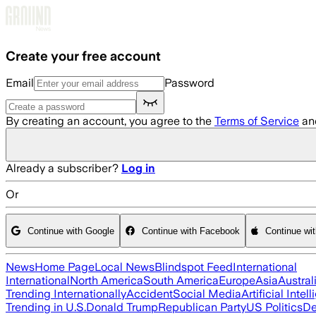
Skip to main content
Create your free account
Email
Password
By creating an account, you agree to the
Terms of Service
an
Already a subscriber?
Log in
Or
Continue with Google
Continue with Facebook
Continue wi
News
Home Page
Local News
Blindspot Feed
International
International
North America
South America
Europe
Asia
Austral
Trending Internationally
Accident
Social Media
Artificial Intel
Trending in U.S.
Donald Trump
Republican Party
US Politics
De