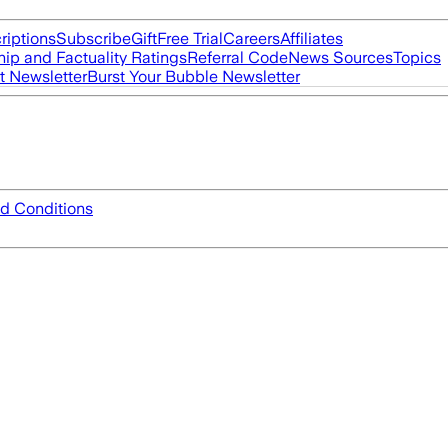
riptions
Subscribe
Gift
Free Trial
Careers
Affiliates
ip and Factuality Ratings
Referral Code
News Sources
Topics
t Newsletter
Burst Your Bubble Newsletter
d Conditions