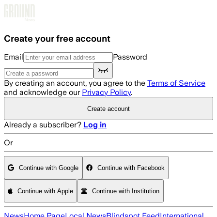
Skip to main content
Create your free account
Email
Password
By creating an account, you agree to the
Terms of Service
and acknowledge our
Privacy Policy
.
Create account
Already a subscriber?
Log in
Or
Continue with Google
Continue with Facebook
Continue with Apple
Continue with Institution
News
Home Page
Local News
Blindspot Feed
International