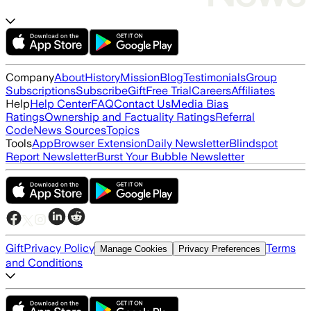
Company
About
History
Mission
Blog
Testimonials
Group
Subscriptions
Subscribe
Gift
Free Trial
Careers
Affiliates
Help
Help Center
FAQ
Contact Us
Media Bias
Ratings
Ownership and Factuality Ratings
Referral
Code
News Sources
Topics
Tools
App
Browser Extension
Daily Newsletter
Blindspot
Report Newsletter
Burst Your Bubble Newsletter
Gift
Privacy Policy
Terms
Manage Cookies
Privacy Preferences
and Conditions