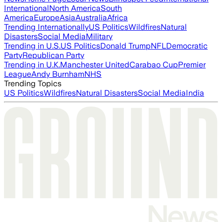
International
North America
South
America
Europe
Asia
Australia
Africa
Trending Internationally
US Politics
Wildfires
Natural
Disasters
Social Media
Military
Trending in U.S.
US Politics
Donald Trump
NFL
Democratic
Party
Republican Party
Trending in U.K.
Manchester United
Carabao Cup
Premier
League
Andy Burnham
NHS
Trending Topics
US Politics
Wildfires
Natural Disasters
Social Media
India