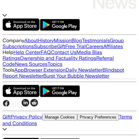
Company
About
History
Mission
Blog
Testimonials
Group
Subscriptions
Subscribe
Gift
Free Trial
Careers
Affiliates
Help
Help Center
FAQ
Contact Us
Media Bias
Ratings
Ownership and Factuality Ratings
Referral
Code
News Sources
Topics
Tools
App
Browser Extension
Daily Newsletter
Blindspot
Report Newsletter
Burst Your Bubble Newsletter
Gift
Privacy Policy
Terms
Manage Cookies
Privacy Preferences
and Conditions