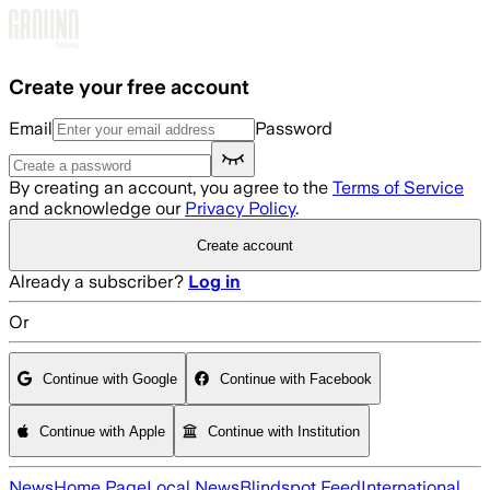
Skip to main content
Create your free account
Email
Password
By creating an account, you agree to the
Terms of Service
and acknowledge our
Privacy Policy
.
Create account
Already a subscriber?
Log in
Or
Continue with Google
Continue with Facebook
Continue with Apple
Continue with Institution
News
Home Page
Local News
Blindspot Feed
International