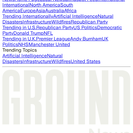
International
North America
South
America
Europe
Asia
Australia
Africa
Trending Internationally
Artificial Intelligence
Natural
Disasters
Infrastructure
Wildfires
Republican Party
Trending in U.S.
Republican Party
US Politics
Democratic
Party
Donald Trump
NFL
Trending in U.K.
Premier League
Andy Burnham
UK
Politics
NHS
Manchester United
Trending Topics
Artificial Intelligence
Natural
Disasters
Infrastructure
Wildfires
United States