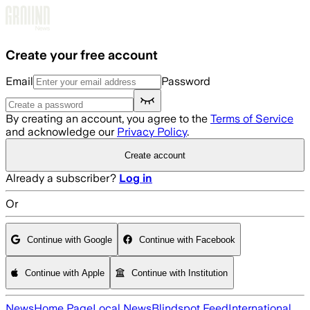
Skip to main content
Create your free account
Email
Password
By creating an account, you agree to the
Terms of Service
and acknowledge our
Privacy Policy
.
Create account
Already a subscriber?
Log in
Or
Continue with Google
Continue with Facebook
Continue with Apple
Continue with Institution
News
Home Page
Local News
Blindspot Feed
International