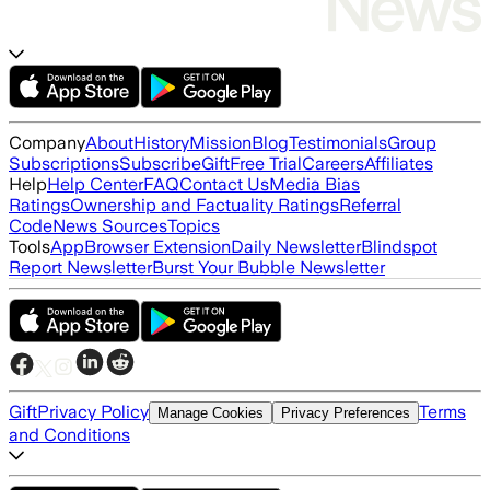
Company
About
History
Mission
Blog
Testimonials
Group
Subscriptions
Subscribe
Gift
Free Trial
Careers
Affiliates
Help
Help Center
FAQ
Contact Us
Media Bias
Ratings
Ownership and Factuality Ratings
Referral
Code
News Sources
Topics
Tools
App
Browser Extension
Daily Newsletter
Blindspot
Report Newsletter
Burst Your Bubble Newsletter
Gift
Privacy Policy
Terms
Manage Cookies
Privacy Preferences
and Conditions