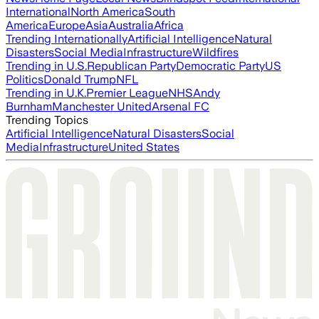
International
North America
South
America
Europe
Asia
Australia
Africa
Trending Internationally
Artificial Intelligence
Natural
Disasters
Social Media
Infrastructure
Wildfires
Trending in U.S.
Republican Party
Democratic Party
US
Politics
Donald Trump
NFL
Trending in U.K.
Premier League
NHS
Andy
Burnham
Manchester United
Arsenal FC
Trending Topics
Artificial Intelligence
Natural Disasters
Social
Media
Infrastructure
United States