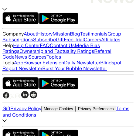
Company
About
History
Mission
Blog
Testimonials
Group
Subscriptions
Subscribe
Gift
Free Trial
Careers
Affiliates
Help
Help Center
FAQ
Contact Us
Media Bias
Ratings
Ownership and Factuality Ratings
Referral
Code
News Sources
Topics
Tools
App
Browser Extension
Daily Newsletter
Blindspot
Report Newsletter
Burst Your Bubble Newsletter
Gift
Privacy Policy
Terms
Manage Cookies
Privacy Preferences
and Conditions