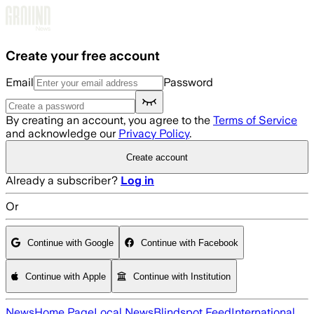
Skip to main content
Create your free account
Email
Password
By creating an account, you agree to the
Terms of Service
and acknowledge our
Privacy Policy
.
Create account
Already a subscriber?
Log in
Or
Continue with Google
Continue with Facebook
Continue with Apple
Continue with Institution
News
Home Page
Local News
Blindspot Feed
International