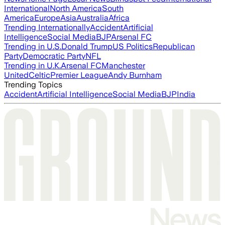
International
North America
South
America
Europe
Asia
Australia
Africa
Trending Internationally
Accident
Artificial
Intelligence
Social Media
BJP
Arsenal FC
Trending in U.S.
Donald Trump
US Politics
Republican
Party
Democratic Party
NFL
Trending in U.K.
Arsenal FC
Manchester
United
Celtic
Premier League
Andy Burnham
Trending Topics
Accident
Artificial Intelligence
Social Media
BJP
India