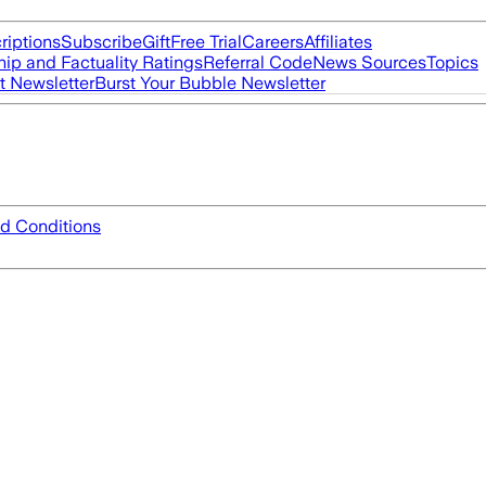
riptions
Subscribe
Gift
Free Trial
Careers
Affiliates
ip and Factuality Ratings
Referral Code
News Sources
Topics
t Newsletter
Burst Your Bubble Newsletter
d Conditions