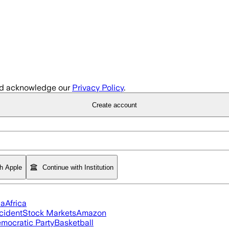
d acknowledge our
Privacy Policy
.
Create account
th Apple
Continue with Institution
ia
Africa
cident
Stock Markets
Amazon
mocratic Party
Basketball