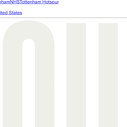
nham
NHS
Tottenham Hotspur
ited States