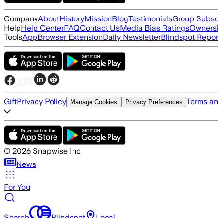
Company
About
History
Mission
Blog
Testimonials
Group Subsc
Help
Help Center
FAQ
Contact Us
Media Bias Ratings
Ownersh
Tools
App
Browser Extension
Daily Newsletter
Blindspot Repor
Gift
Privacy Policy
Terms an
Manage Cookies
Privacy Preferences
©
2026
Snapwise Inc
News
For You
Search
Blindspot
Local