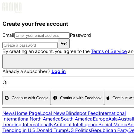
Skip to main content
Create your free account
Email
Password
By creating an account, you agree to the
Terms of Service
an
Already a subscriber?
Log in
Or
Continue with Google
Continue with Facebook
Continue wi
News
Home Page
Local News
Blindspot Feed
International
International
North America
South America
Europe
Asia
Austral
Trending Internationally
Artificial Intelligence
Social Media
Ac
Trending in U.S.
Donald Trump
US Politics
Republican Party
De