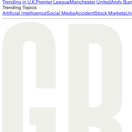
Trending in U.K.
Premier League
Manchester United
Andy Bur
Trending Topics
Artificial Intelligence
Social Media
Accident
Stock Markets
Un