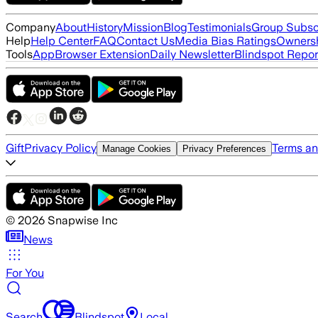
Company
About
History
Mission
Blog
Testimonials
Group Subsc
Help
Help Center
FAQ
Contact Us
Media Bias Ratings
Ownersh
Tools
App
Browser Extension
Daily Newsletter
Blindspot Repor
Gift
Privacy Policy
Terms an
Manage Cookies
Privacy Preferences
©
2026
Snapwise Inc
News
For You
Search
Blindspot
Local