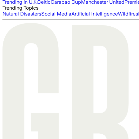
Trending in U.K.
Celtic
Carabao Cup
Manchester United
Premi
Trending Topics
Natural Disasters
Social Media
Artificial Intelligence
Wildfires