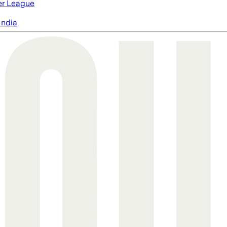
er League
India