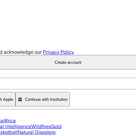
d acknowledge our
Privacy Policy
.
Create account
th Apple
Continue with Institution
ia
Africa
ial Intelligence
Wildfires
Gold
sketball
Natural Disasters