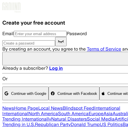
Skip to main content
Create your free account
Email
Password
By creating an account, you agree to the
Terms of Service
an
Already a subscriber?
Log in
Or
Continue with Google
Continue with Facebook
Continue wi
News
Home Page
Local News
Blindspot Feed
International
International
North America
South America
Europe
Asia
Austral
Trending Internationally
Natural Disasters
Social Media
Artific
Trending in U.S.
Republican Party
Donald Trump
US Politics
Ba