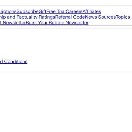
riptions
Subscribe
Gift
Free Trial
Careers
Affiliates
ip and Factuality Ratings
Referral Code
News Sources
Topics
t Newsletter
Burst Your Bubble Newsletter
d Conditions