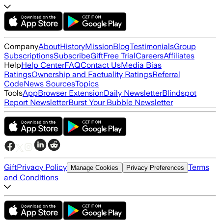
Company
About
History
Mission
Blog
Testimonials
Group
Subscriptions
Subscribe
Gift
Free Trial
Careers
Affiliates
Help
Help Center
FAQ
Contact Us
Media Bias
Ratings
Ownership and Factuality Ratings
Referral
Code
News Sources
Topics
Tools
App
Browser Extension
Daily Newsletter
Blindspot
Report Newsletter
Burst Your Bubble Newsletter
Gift
Privacy Policy
Terms
Manage Cookies
Privacy Preferences
and Conditions