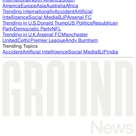
America
Europe
Asia
Australia
Africa
Trending Internationally
Accident
Artificial
Intelligence
Social Media
BJP
Arsenal FC
Trending in U.S.
Donald Trump
US Politics
Republican
Party
Democratic Party
NFL
Trending in U.K.
Arsenal FC
Manchester
United
Celtic
Premier League
Andy Burnham
Trending Topics
Accident
Artificial Intelligence
Social Media
BJP
India