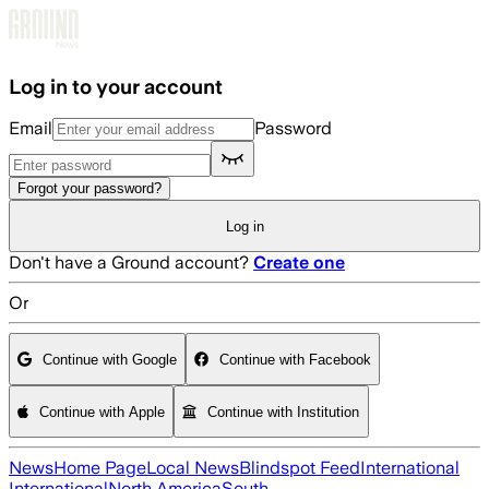
Skip to main content
Log in to your account
Email
Password
Forgot your password?
Log in
Don't have a Ground account?
Create one
Or
Continue with Google
Continue with Facebook
Continue with Apple
Continue with Institution
News
Home Page
Local News
Blindspot Feed
International
International
North America
South