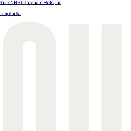
nham
NHS
Tottenham Hotspur
rump
India