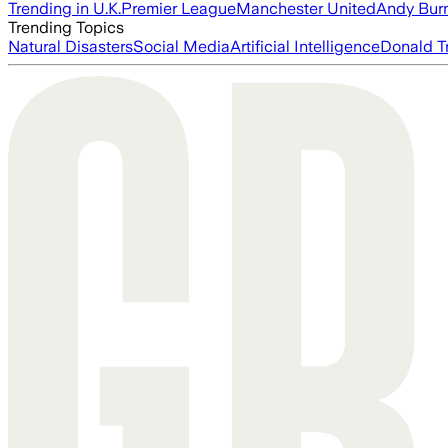
Trending in U.K.
Premier League
Manchester United
Andy Bur
Trending Topics
Natural Disasters
Social Media
Artificial Intelligence
Donald T