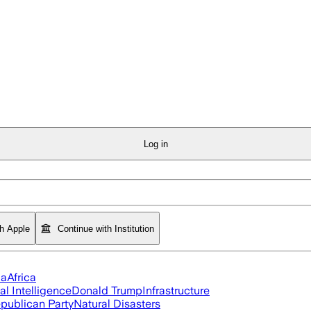
Log in
th Apple
Continue with Institution
ia
Africa
ial Intelligence
Donald Trump
Infrastructure
publican Party
Natural Disasters