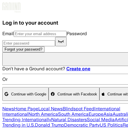
Skip to main content
Log in to your account
Email
Password
Forgot your password?
Don't have a Ground account?
Create one
Or
Continue with Google
Continue with Facebook
Continue wi
News
Home Page
Local News
Blindspot Feed
International
International
North America
South America
Europe
Asia
Austral
Trending Internationally
Natural Disasters
Social Media
Artific
Trending in U.S.
Donald Trump
Democratic Party
US Politics
Re