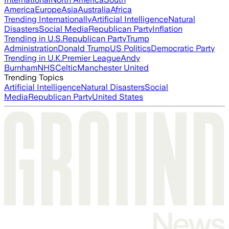
America
Europe
Asia
Australia
Africa
Trending Internationally
Artificial Intelligence
Natural
Disasters
Social Media
Republican Party
Inflation
Trending in U.S.
Republican Party
Trump
Administration
Donald Trump
US Politics
Democratic Party
Trending in U.K.
Premier League
Andy
Burnham
NHS
Celtic
Manchester United
Trending Topics
Artificial Intelligence
Natural Disasters
Social
Media
Republican Party
United States