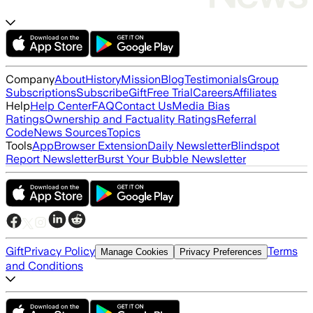
Company
About
History
Mission
Blog
Testimonials
Group
Subscriptions
Subscribe
Gift
Free Trial
Careers
Affiliates
Help
Help Center
FAQ
Contact Us
Media Bias
Ratings
Ownership and Factuality Ratings
Referral
Code
News Sources
Topics
Tools
App
Browser Extension
Daily Newsletter
Blindspot
Report Newsletter
Burst Your Bubble Newsletter
Gift
Privacy Policy
Terms
Manage Cookies
Privacy Preferences
and Conditions