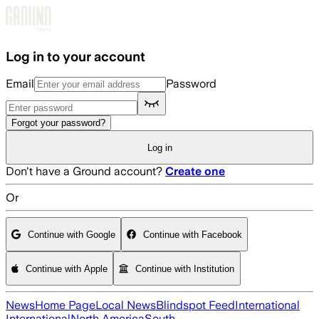
Skip to main content
Log in to your account
Email
Password
Forgot your password?
Log in
Don't have a Ground account?
Create one
Or
Continue with Google
Continue with Facebook
Continue with Apple
Continue with Institution
News
Home Page
Local News
Blindspot Feed
International
International
North America
South