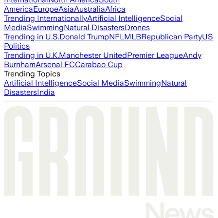
America
Europe
Asia
Australia
Africa
Trending Internationally
Artificial Intelligence
Social
Media
Swimming
Natural Disasters
Drones
Trending in U.S.
Donald Trump
NFL
MLB
Republican Party
US
Politics
Trending in U.K.
Manchester United
Premier League
Andy
Burnham
Arsenal FC
Carabao Cup
Trending Topics
Artificial Intelligence
Social Media
Swimming
Natural
Disasters
India