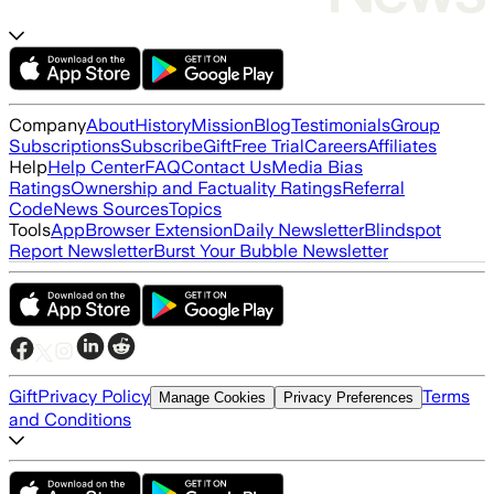
Company
About
History
Mission
Blog
Testimonials
Group
Subscriptions
Subscribe
Gift
Free Trial
Careers
Affiliates
Help
Help Center
FAQ
Contact Us
Media Bias
Ratings
Ownership and Factuality Ratings
Referral
Code
News Sources
Topics
Tools
App
Browser Extension
Daily Newsletter
Blindspot
Report Newsletter
Burst Your Bubble Newsletter
Gift
Privacy Policy
Terms
Manage Cookies
Privacy Preferences
and Conditions