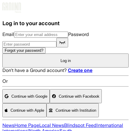
Skip to main content
Log in to your account
Email
Password
Forgot your password?
Log in
Don't have a Ground account?
Create one
Or
Continue with Google
Continue with Facebook
Continue with Apple
Continue with Institution
News
Home Page
Local News
Blindspot Feed
International
International
North America
South