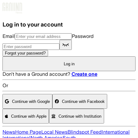
Skip to main content
Log in to your account
Email
Password
Forgot your password?
Log in
Don't have a Ground account?
Create one
Or
Continue with Google
Continue with Facebook
Continue with Apple
Continue with Institution
News
Home Page
Local News
Blindspot Feed
International
International
North America
South