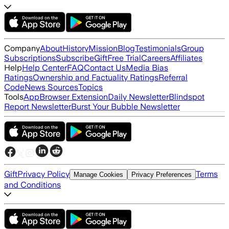
Company
About
History
Mission
Blog
Testimonials
Group
Subscriptions
Subscribe
Gift
Free Trial
Careers
Affiliates
Help
Help Center
FAQ
Contact Us
Media Bias
Ratings
Ownership and Factuality Ratings
Referral
Code
News Sources
Topics
Tools
App
Browser Extension
Daily Newsletter
Blindspot
Report Newsletter
Burst Your Bubble Newsletter
Gift
Privacy Policy
Terms
Manage Cookies
Privacy Preferences
and Conditions