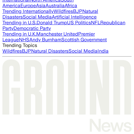
America
Europe
Asia
Australia
Africa
Trending Internationally
Wildfires
BJP
Natural
Disasters
Social Media
Artificial Intelligence
Trending in U.S.
Donald Trump
US Politics
NFL
Republican
Party
Democratic Party
Trending in U.K.
Manchester United
Premier
League
NHS
Andy Burnham
Scottish Government
Trending Topics
Wildfires
BJP
Natural Disasters
Social Media
India