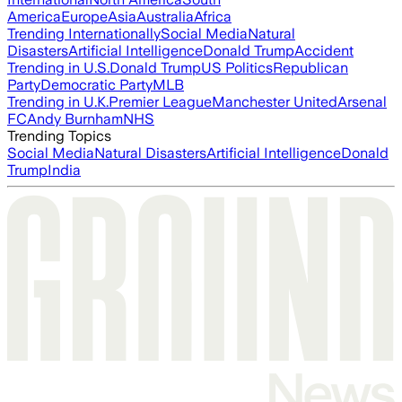
America
Europe
Asia
Australia
Africa
Trending Internationally
Social Media
Natural
Disasters
Artificial Intelligence
Donald Trump
Accident
Trending in U.S.
Donald Trump
US Politics
Republican
Party
Democratic Party
MLB
Trending in U.K.
Premier League
Manchester United
Arsenal
FC
Andy Burnham
NHS
Trending Topics
Social Media
Natural Disasters
Artificial Intelligence
Donald
Trump
India