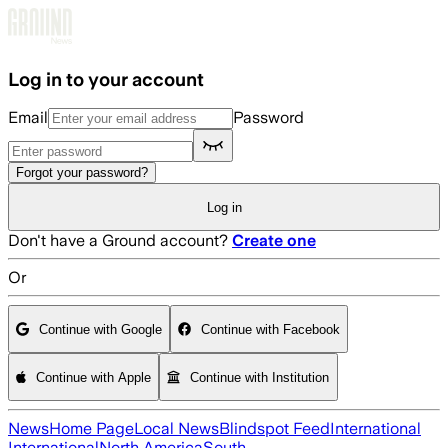
Skip to main content
Log in to your account
Email
Password
Forgot your password?
Log in
Don't have a Ground account?
Create one
Or
Continue with Google
Continue with Facebook
Continue with Apple
Continue with Institution
News
Home Page
Local News
Blindspot Feed
International
International
North America
South