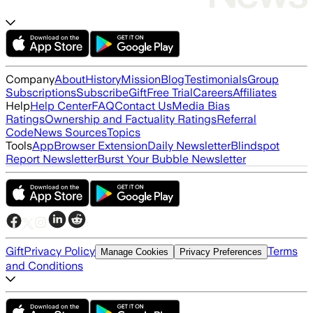
Company
About
History
Mission
Blog
Testimonials
Group
Subscriptions
Subscribe
Gift
Free Trial
Careers
Affiliates
Help
Help Center
FAQ
Contact Us
Media Bias
Ratings
Ownership and Factuality Ratings
Referral
Code
News Sources
Topics
Tools
App
Browser Extension
Daily Newsletter
Blindspot
Report Newsletter
Burst Your Bubble Newsletter
Gift
Privacy Policy
Terms
Manage Cookies
Privacy Preferences
and Conditions