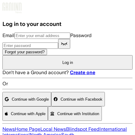
Skip to main content
Log in to your account
Email
Password
Forgot your password?
Log in
Don't have a Ground account?
Create one
Or
Continue with Google
Continue with Facebook
Continue with Apple
Continue with Institution
News
Home Page
Local News
Blindspot Feed
International
International
North America
South