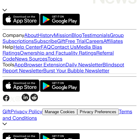
Company
About
History
Mission
Blog
Testimonials
Group
Subscriptions
Subscribe
Gift
Free Trial
Careers
Affiliates
Help
Help Center
FAQ
Contact Us
Media Bias
Ratings
Ownership and Factuality Ratings
Referral
Code
News Sources
Topics
Tools
App
Browser Extension
Daily Newsletter
Blindspot
Report Newsletter
Burst Your Bubble Newsletter
Gift
Privacy Policy
Terms
Manage Cookies
Privacy Preferences
and Conditions