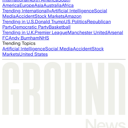
America
Europe
Asia
Australia
Africa
Trending Internationally
Artificial Intelligence
Social
Media
Accident
Stock Markets
Amazon
Trending in U.S.
Donald Trump
US Politics
Republican
Party
Democratic Party
Basketball
Trending in U.K.
Premier League
Manchester United
Arsenal
FC
Andy Burnham
NHS
Trending Topics
Artificial Intelligence
Social Media
Accident
Stock
Markets
United States