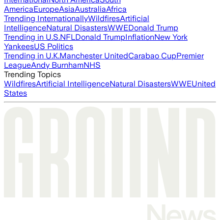
America
Europe
Asia
Australia
Africa
Trending Internationally
Wildfires
Artificial
Intelligence
Natural Disasters
WWE
Donald Trump
Trending in U.S.
NFL
Donald Trump
Inflation
New York
Yankees
US Politics
Trending in U.K.
Manchester United
Carabao Cup
Premier
League
Andy Burnham
NHS
Trending Topics
Wildfires
Artificial Intelligence
Natural Disasters
WWE
United
States