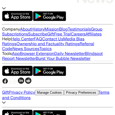
Company
About
History
Mission
Blog
Testimonials
Group
Subscriptions
Subscribe
Gift
Free Trial
Careers
Affiliates
Help
Help Center
FAQ
Contact Us
Media Bias
Ratings
Ownership and Factuality Ratings
Referral
Code
News Sources
Topics
Tools
App
Browser Extension
Daily Newsletter
Blindspot
Report Newsletter
Burst Your Bubble Newsletter
Gift
Privacy Policy
Terms
Manage Cookies
Privacy Preferences
and Conditions