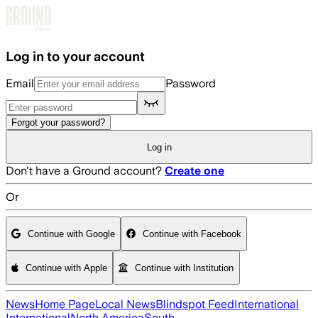
Skip to main content
Log in to your account
Email
Password
Forgot your password?
Log in
Don't have a Ground account?
Create one
Or
Continue with Google
Continue with Facebook
Continue with Apple
Continue with Institution
News
Home Page
Local News
Blindspot Feed
International
International
North America
South