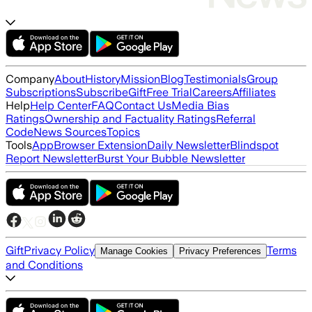
Company
About
History
Mission
Blog
Testimonials
Group
Subscriptions
Subscribe
Gift
Free Trial
Careers
Affiliates
Help
Help Center
FAQ
Contact Us
Media Bias
Ratings
Ownership and Factuality Ratings
Referral
Code
News Sources
Topics
Tools
App
Browser Extension
Daily Newsletter
Blindspot
Report Newsletter
Burst Your Bubble Newsletter
Gift
Privacy Policy
Terms
Manage Cookies
Privacy Preferences
and Conditions