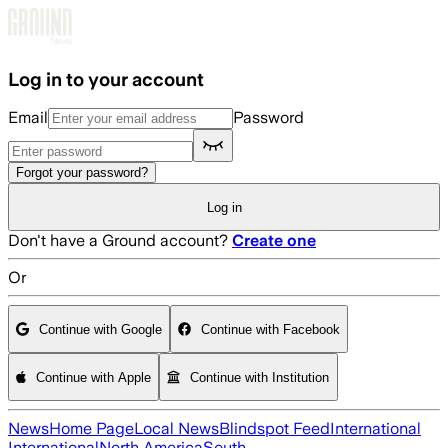
Skip to main content
Log in to your account
Email
Password
Forgot your password?
Log in
Don't have a Ground account?
Create one
Or
Continue with Google
Continue with Facebook
Continue with Apple
Continue with Institution
News
Home Page
Local News
Blindspot Feed
International
International
North America
South