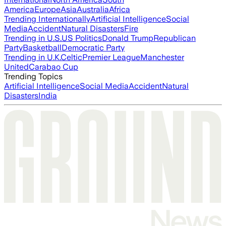
America
Europe
Asia
Australia
Africa
Trending Internationally
Artificial Intelligence
Social
Media
Accident
Natural Disasters
Fire
Trending in U.S.
US Politics
Donald Trump
Republican
Party
Basketball
Democratic Party
Trending in U.K.
Celtic
Premier League
Manchester
United
Carabao Cup
Trending Topics
Artificial Intelligence
Social Media
Accident
Natural
Disasters
India