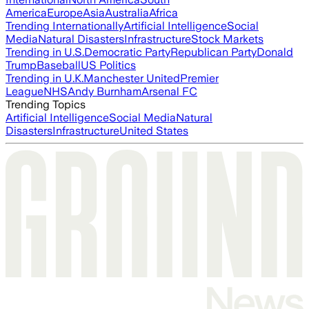
America
Europe
Asia
Australia
Africa
Trending Internationally
Artificial Intelligence
Social
Media
Natural Disasters
Infrastructure
Stock Markets
Trending in U.S.
Democratic Party
Republican Party
Donald
Trump
Baseball
US Politics
Trending in U.K.
Manchester United
Premier
League
NHS
Andy Burnham
Arsenal FC
Trending Topics
Artificial Intelligence
Social Media
Natural
Disasters
Infrastructure
United States