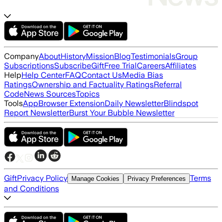
Company
About
History
Mission
Blog
Testimonials
Group
Subscriptions
Subscribe
Gift
Free Trial
Careers
Affiliates
Help
Help Center
FAQ
Contact Us
Media Bias
Ratings
Ownership and Factuality Ratings
Referral
Code
News Sources
Topics
Tools
App
Browser Extension
Daily Newsletter
Blindspot
Report Newsletter
Burst Your Bubble Newsletter
Gift
Privacy Policy
Terms
Manage Cookies
Privacy Preferences
and Conditions