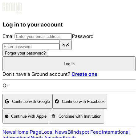
Skip to main content
Log in to your account
Email
Password
Forgot your password?
Log in
Don't have a Ground account?
Create one
Or
Continue with Google
Continue with Facebook
Continue with Apple
Continue with Institution
News
Home Page
Local News
Blindspot Feed
International
International
North America
South