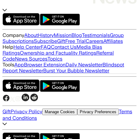
Company
About
History
Mission
Blog
Testimonials
Group
Subscriptions
Subscribe
Gift
Free Trial
Careers
Affiliates
Help
Help Center
FAQ
Contact Us
Media Bias
Ratings
Ownership and Factuality Ratings
Referral
Code
News Sources
Topics
Tools
App
Browser Extension
Daily Newsletter
Blindspot
Report Newsletter
Burst Your Bubble Newsletter
Gift
Privacy Policy
Terms
Manage Cookies
Privacy Preferences
and Conditions