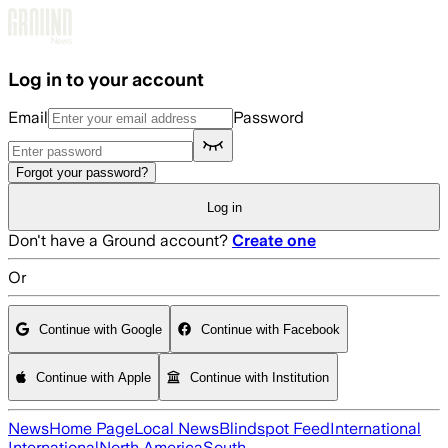
Skip to main content
Log in to your account
Email
Password
Forgot your password?
Log in
Don't have a Ground account?
Create one
Or
Continue with Google
Continue with Facebook
Continue with Apple
Continue with Institution
News
Home Page
Local News
Blindspot Feed
International
International
North America
South