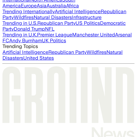
America
Europe
Asia
Australia
Africa
Trending Internationally
Artificial Intelligence
Republican
Party
Wildfires
Natural Disasters
Infrastructure
Trending in U.S.
Republican Party
US Politics
Democratic
Party
Donald Trump
NFL
Trending in U.K.
Premier League
Manchester United
Arsenal
FC
Andy Burnham
UK Politics
Trending Topics
Artificial Intelligence
Republican Party
Wildfires
Natural
Disasters
United States