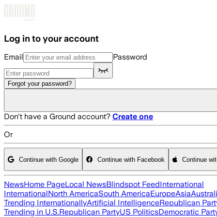
Skip to main content
Log in to your account
Email
Password
Forgot your password?
Don't have a Ground account?
Create one
Or
Continue with Google
Continue with Facebook
Continue wi
News
Home Page
Local News
Blindspot Feed
International
International
North America
South America
Europe
Asia
Austral
Trending Internationally
Artificial Intelligence
Republican Part
Trending in U.S.
Republican Party
US Politics
Democratic Part