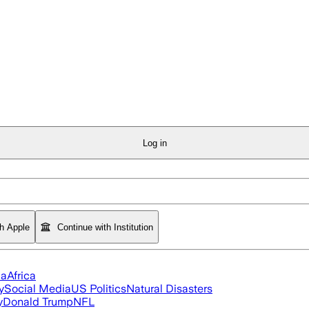
Log in
th Apple
Continue with Institution
ia
Africa
y
Social Media
US Politics
Natural Disasters
y
Donald Trump
NFL