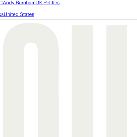
FC
Andy Burnham
UK Politics
cs
United States