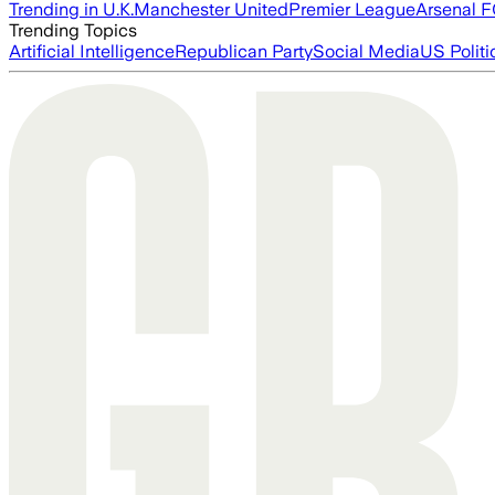
Trending in U.K.
Manchester United
Premier League
Arsenal 
Trending Topics
Artificial Intelligence
Republican Party
Social Media
US Politi