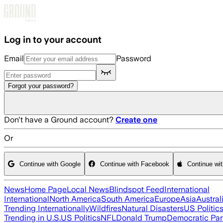
Skip to main content
Log in to your account
Email
Password
Forgot your password?
Don't have a Ground account?
Create one
Or
Continue with Google
Continue with Facebook
Continue wi
News
Home Page
Local News
Blindspot Feed
International
International
North America
South America
Europe
Asia
Austral
Trending Internationally
Wildfires
Natural Disasters
US Politic
Trending in U.S.
US Politics
NFL
Donald Trump
Democratic Par