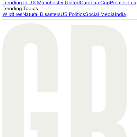
Trending in U.K.
Manchester United
Carabao Cup
Premier Le
Trending Topics
Wildfires
Natural Disasters
US Politics
Social Media
India