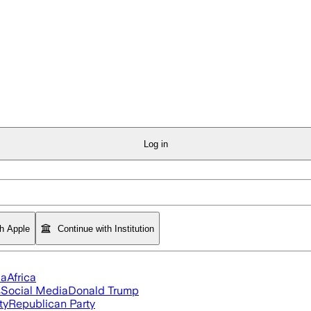
Log in
th Apple
Continue with Institution
ia
Africa
s
Social Media
Donald Trump
ty
Republican Party