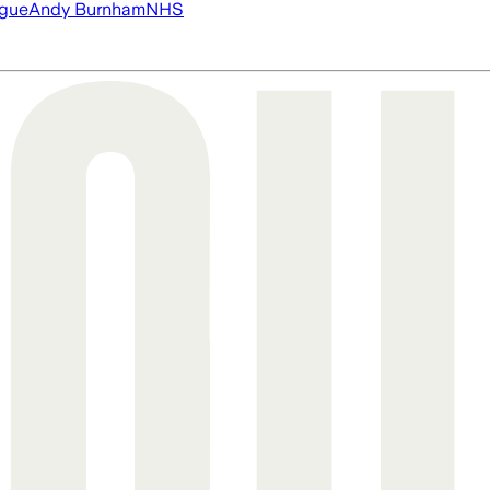
ague
Andy Burnham
NHS