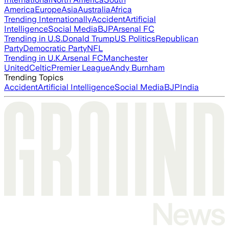
America
Europe
Asia
Australia
Africa
Trending Internationally
Accident
Artificial
Intelligence
Social Media
BJP
Arsenal FC
Trending in U.S.
Donald Trump
US Politics
Republican
Party
Democratic Party
NFL
Trending in U.K.
Arsenal FC
Manchester
United
Celtic
Premier League
Andy Burnham
Trending Topics
Accident
Artificial Intelligence
Social Media
BJP
India