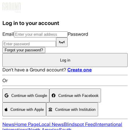
Skip to main content
Log in to your account
Email
Password
Forgot your password?
Log in
Don't have a Ground account?
Create one
Or
Continue with Google
Continue with Facebook
Continue with Apple
Continue with Institution
News
Home Page
Local News
Blindspot Feed
International
International
North America
South