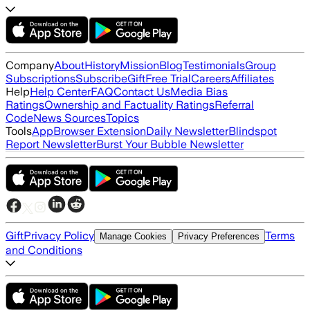
Company
About
History
Mission
Blog
Testimonials
Group
Subscriptions
Subscribe
Gift
Free Trial
Careers
Affiliates
Help
Help Center
FAQ
Contact Us
Media Bias
Ratings
Ownership and Factuality Ratings
Referral
Code
News Sources
Topics
Tools
App
Browser Extension
Daily Newsletter
Blindspot
Report Newsletter
Burst Your Bubble Newsletter
Gift
Privacy Policy
Terms
Manage Cookies
Privacy Preferences
and Conditions