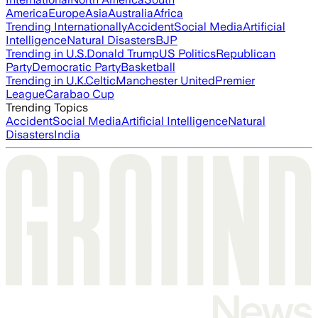
America
Europe
Asia
Australia
Africa
Trending Internationally
Accident
Social Media
Artificial
Intelligence
Natural Disasters
BJP
Trending in U.S.
Donald Trump
US Politics
Republican
Party
Democratic Party
Basketball
Trending in U.K.
Celtic
Manchester United
Premier
League
Carabao Cup
Trending Topics
Accident
Social Media
Artificial Intelligence
Natural
Disasters
India