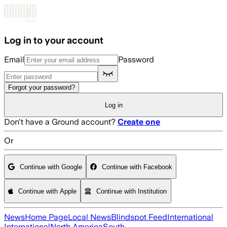
Skip to main content
Log in to your account
Email
Password
Forgot your password?
Log in
Don't have a Ground account?
Create one
Or
Continue with Google
Continue with Facebook
Continue with Apple
Continue with Institution
News
Home Page
Local News
Blindspot Feed
International
International
North America
South