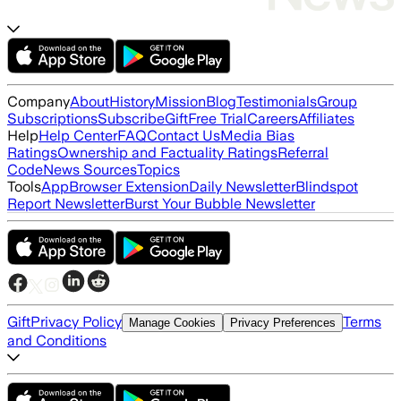
Company
About
History
Mission
Blog
Testimonials
Group
Subscriptions
Subscribe
Gift
Free Trial
Careers
Affiliates
Help
Help Center
FAQ
Contact Us
Media Bias
Ratings
Ownership and Factuality Ratings
Referral
Code
News Sources
Topics
Tools
App
Browser Extension
Daily Newsletter
Blindspot
Report Newsletter
Burst Your Bubble Newsletter
Gift
Privacy Policy
Terms
Manage Cookies
Privacy Preferences
and Conditions