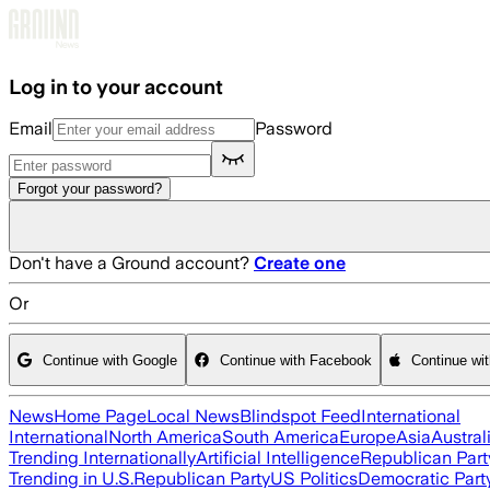
Skip to main content
Log in to your account
Email
Password
Forgot your password?
Don't have a Ground account?
Create one
Or
Continue with Google
Continue with Facebook
Continue wi
News
Home Page
Local News
Blindspot Feed
International
International
North America
South America
Europe
Asia
Austral
Trending Internationally
Artificial Intelligence
Republican Part
Trending in U.S.
Republican Party
US Politics
Democratic Part