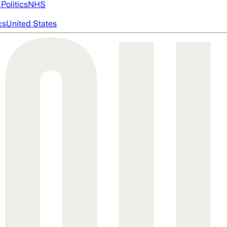
Politics
NHS
cs
United States