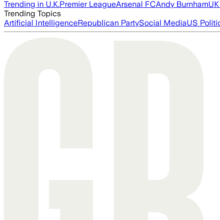
Trending in U.K.
Premier League
Arsenal FC
Andy Burnham
UK 
Trending Topics
Artificial Intelligence
Republican Party
Social Media
US Politi