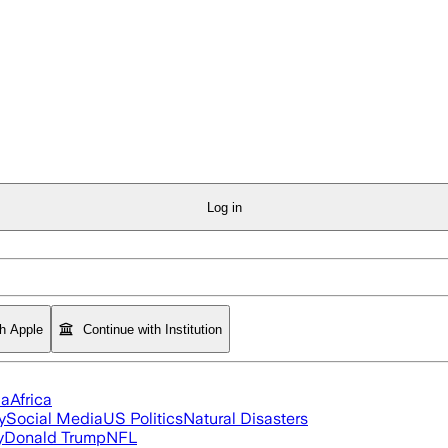
Log in
th Apple
Continue with Institution
ia
Africa
y
Social Media
US Politics
Natural Disasters
y
Donald Trump
NFL