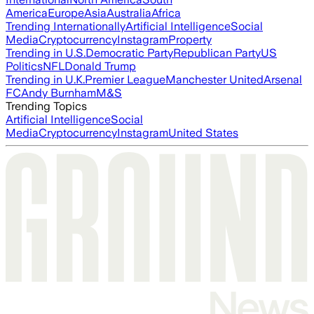
America
Europe
Asia
Australia
Africa
Trending Internationally
Artificial Intelligence
Social
Media
Cryptocurrency
Instagram
Property
Trending in U.S.
Democratic Party
Republican Party
US
Politics
NFL
Donald Trump
Trending in U.K.
Premier League
Manchester United
Arsenal
FC
Andy Burnham
M&S
Trending Topics
Artificial Intelligence
Social
Media
Cryptocurrency
Instagram
United States