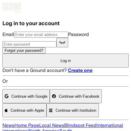
Skip to main content
Log in to your account
Email
Password
Forgot your password?
Log in
Don't have a Ground account?
Create one
Or
Continue with Google
Continue with Facebook
Continue with Apple
Continue with Institution
News
Home Page
Local News
Blindspot Feed
International
International
North America
South