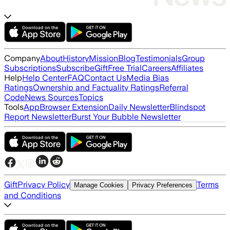
Company
About
History
Mission
Blog
Testimonials
Group
Subscriptions
Subscribe
Gift
Free Trial
Careers
Affiliates
Help
Help Center
FAQ
Contact Us
Media Bias
Ratings
Ownership and Factuality Ratings
Referral
Code
News Sources
Topics
Tools
App
Browser Extension
Daily Newsletter
Blindspot
Report Newsletter
Burst Your Bubble Newsletter
Gift
Privacy Policy
Terms
Manage Cookies
Privacy Preferences
and Conditions