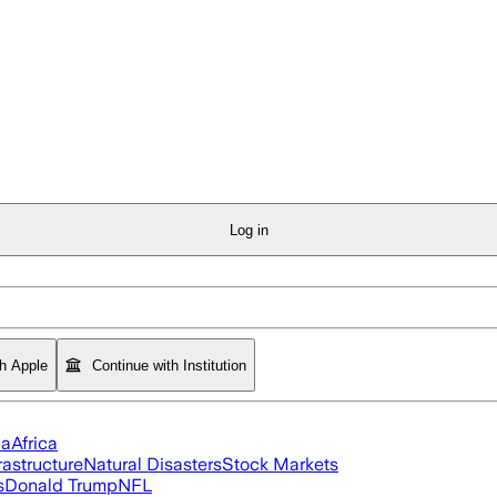
Log in
th Apple
Continue with Institution
ia
Africa
rastructure
Natural Disasters
Stock Markets
s
Donald Trump
NFL