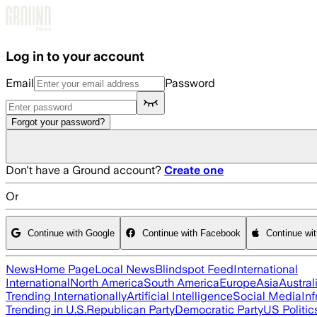
Skip to main content
Log in to your account
Email
Password
Forgot your password?
Don't have a Ground account?
Create one
Or
Continue with Google
Continue with Facebook
Continue wi
News
Home Page
Local News
Blindspot Feed
International
International
North America
South America
Europe
Asia
Austral
Trending Internationally
Artificial Intelligence
Social Media
Inf
Trending in U.S.
Republican Party
Democratic Party
US Politic