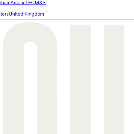
nham
Arsenal FC
M&S
ters
United Kingdom