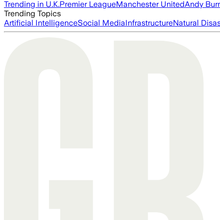
Trending in U.K.
Premier League
Manchester United
Andy Bur
Trending Topics
Artificial Intelligence
Social Media
Infrastructure
Natural Disas