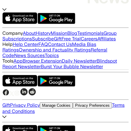
Company
About
History
Mission
Blog
Testimonials
Group
Subscriptions
Subscribe
Gift
Free Trial
Careers
Affiliates
Help
Help Center
FAQ
Contact Us
Media Bias
Ratings
Ownership and Factuality Ratings
Referral
Code
News Sources
Topics
Tools
App
Browser Extension
Daily Newsletter
Blindspot
Report Newsletter
Burst Your Bubble Newsletter
Gift
Privacy Policy
Terms
Manage Cookies
Privacy Preferences
and Conditions