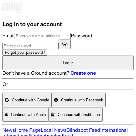
Skip to main content
Log in to your account
Email
Password
Forgot your password?
Log in
Don't have a Ground account?
Create one
Or
Continue with Google
Continue with Facebook
Continue with Apple
Continue with Institution
News
Home Page
Local News
Blindspot Feed
International
International
North America
South