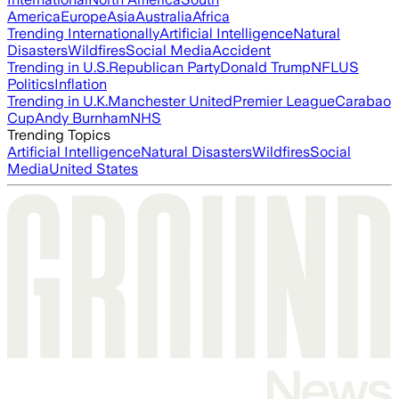
America
Europe
Asia
Australia
Africa
Trending Internationally
Artificial Intelligence
Natural
Disasters
Wildfires
Social Media
Accident
Trending in U.S.
Republican Party
Donald Trump
NFL
US
Politics
Inflation
Trending in U.K.
Manchester United
Premier League
Carabao
Cup
Andy Burnham
NHS
Trending Topics
Artificial Intelligence
Natural Disasters
Wildfires
Social
Media
United States