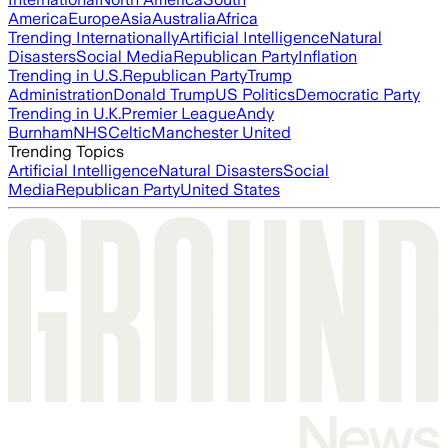
America
Europe
Asia
Australia
Africa
Trending Internationally
Artificial Intelligence
Natural
Disasters
Social Media
Republican Party
Inflation
Trending in U.S.
Republican Party
Trump
Administration
Donald Trump
US Politics
Democratic Party
Trending in U.K.
Premier League
Andy
Burnham
NHS
Celtic
Manchester United
Trending Topics
Artificial Intelligence
Natural Disasters
Social
Media
Republican Party
United States