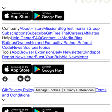
Company
About
History
Mission
Blog
Testimonials
Group
Subscriptions
Subscribe
Gift
Free Trial
Careers
Affiliates
Help
Help Center
FAQ
Contact Us
Media Bias
Ratings
Ownership and Factuality Ratings
Referral
Code
News Sources
Topics
Tools
App
Browser Extension
Daily Newsletter
Blindspot
Report Newsletter
Burst Your Bubble Newsletter
Gift
Privacy Policy
Terms
Manage Cookies
Privacy Preferences
and Conditions