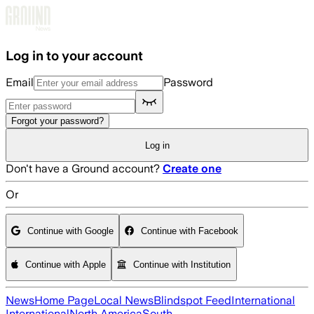
Skip to main content
Log in to your account
Email
Password
Forgot your password?
Log in
Don't have a Ground account?
Create one
Or
Continue with Google
Continue with Facebook
Continue with Apple
Continue with Institution
News
Home Page
Local News
Blindspot Feed
International
International
North America
South