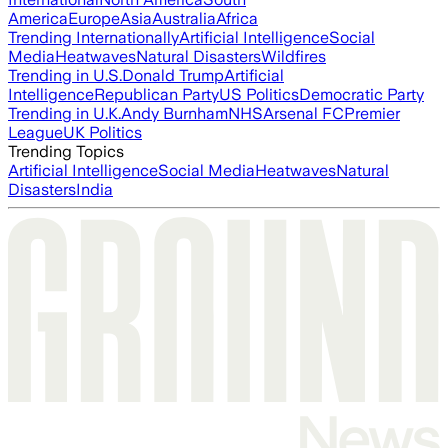
America
Europe
Asia
Australia
Africa
Trending Internationally
Artificial Intelligence
Social
Media
Heatwaves
Natural Disasters
Wildfires
Trending in U.S.
Donald Trump
Artificial
Intelligence
Republican Party
US Politics
Democratic Party
Trending in U.K.
Andy Burnham
NHS
Arsenal FC
Premier
League
UK Politics
Trending Topics
Artificial Intelligence
Social Media
Heatwaves
Natural
Disasters
India