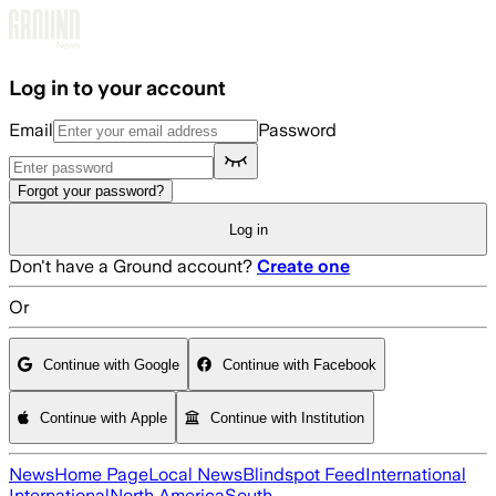
Skip to main content
Log in to your account
Email
Password
Forgot your password?
Log in
Don't have a Ground account?
Create one
Or
Continue with Google
Continue with Facebook
Continue with Apple
Continue with Institution
News
Home Page
Local News
Blindspot Feed
International
International
North America
South