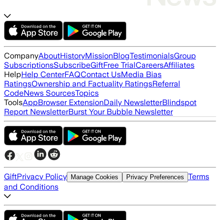
Company
About
History
Mission
Blog
Testimonials
Group
Subscriptions
Subscribe
Gift
Free Trial
Careers
Affiliates
Help
Help Center
FAQ
Contact Us
Media Bias
Ratings
Ownership and Factuality Ratings
Referral
Code
News Sources
Topics
Tools
App
Browser Extension
Daily Newsletter
Blindspot
Report Newsletter
Burst Your Bubble Newsletter
Gift
Privacy Policy
Terms
Manage Cookies
Privacy Preferences
and Conditions