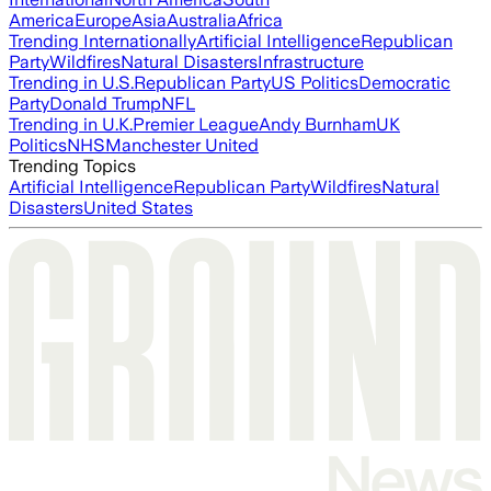
America
Europe
Asia
Australia
Africa
Trending Internationally
Artificial Intelligence
Republican
Party
Wildfires
Natural Disasters
Infrastructure
Trending in U.S.
Republican Party
US Politics
Democratic
Party
Donald Trump
NFL
Trending in U.K.
Premier League
Andy Burnham
UK
Politics
NHS
Manchester United
Trending Topics
Artificial Intelligence
Republican Party
Wildfires
Natural
Disasters
United States