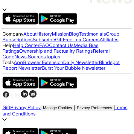
Company
About
History
Mission
Blog
Testimonials
Group
Subscriptions
Subscribe
Gift
Free Trial
Careers
Affiliates
Help
Help Center
FAQ
Contact Us
Media Bias
Ratings
Ownership and Factuality Ratings
Referral
Code
News Sources
Topics
Tools
App
Browser Extension
Daily Newsletter
Blindspot
Report Newsletter
Burst Your Bubble Newsletter
Gift
Privacy Policy
Terms
Manage Cookies
Privacy Preferences
and Conditions