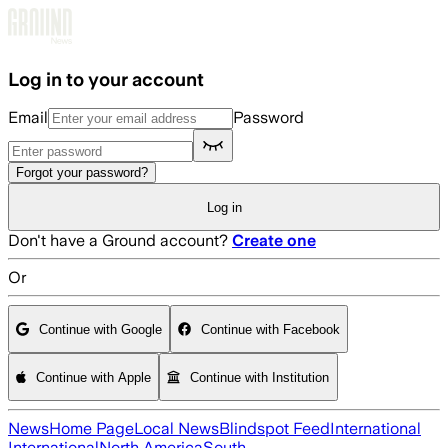
Skip to main content
Log in to your account
Email
Password
Forgot your password?
Log in
Don't have a Ground account?
Create one
Or
Continue with Google
Continue with Facebook
Continue with Apple
Continue with Institution
News
Home Page
Local News
Blindspot Feed
International
International
North America
South