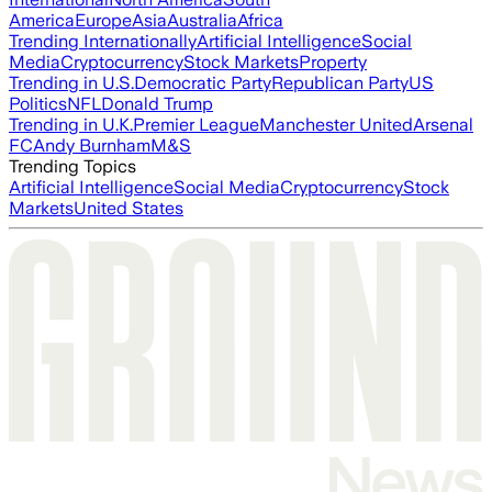
America
Europe
Asia
Australia
Africa
Trending Internationally
Artificial Intelligence
Social
Media
Cryptocurrency
Stock Markets
Property
Trending in U.S.
Democratic Party
Republican Party
US
Politics
NFL
Donald Trump
Trending in U.K.
Premier League
Manchester United
Arsenal
FC
Andy Burnham
M&S
Trending Topics
Artificial Intelligence
Social Media
Cryptocurrency
Stock
Markets
United States