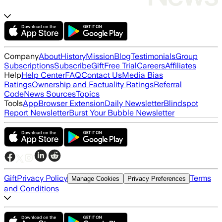
Company
About
History
Mission
Blog
Testimonials
Group
Subscriptions
Subscribe
Gift
Free Trial
Careers
Affiliates
Help
Help Center
FAQ
Contact Us
Media Bias
Ratings
Ownership and Factuality Ratings
Referral
Code
News Sources
Topics
Tools
App
Browser Extension
Daily Newsletter
Blindspot
Report Newsletter
Burst Your Bubble Newsletter
Gift
Privacy Policy
Terms
Manage Cookies
Privacy Preferences
and Conditions