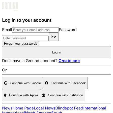
Skip to main content
Log in to your account
Email
Password
Forgot your password?
Log in
Don't have a Ground account?
Create one
Or
Continue with Google
Continue with Facebook
Continue with Apple
Continue with Institution
News
Home Page
Local News
Blindspot Feed
International
International
North America
South