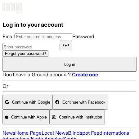
Skip to main content
Log in to your account
Email
Password
Forgot your password?
Log in
Don't have a Ground account?
Create one
Or
Continue with Google
Continue with Facebook
Continue with Apple
Continue with Institution
News
Home Page
Local News
Blindspot Feed
International
International
North America
South