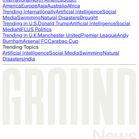
America
Europe
Asia
Australia
Africa
Trending Internationally
Artificial Intelligence
Social
Media
Swimming
Natural Disasters
Drought
Trending in U.S.
Donald Trump
Artificial Intelligence
Social
Media
NFL
US Politics
Trending in U.K.
Manchester United
Premier League
Andy
Burnham
Arsenal FC
Carabao Cup
Trending Topics
Artificial Intelligence
Social Media
Swimming
Natural
Disasters
India