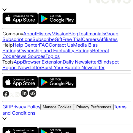
Company
About
History
Mission
Blog
Testimonials
Group
Subscriptions
Subscribe
Gift
Free Trial
Careers
Affiliates
Help
Help Center
FAQ
Contact Us
Media Bias
Ratings
Ownership and Factuality Ratings
Referral
Code
News Sources
Topics
Tools
App
Browser Extension
Daily Newsletter
Blindspot
Report Newsletter
Burst Your Bubble Newsletter
Gift
Privacy Policy
Terms
Manage Cookies
Privacy Preferences
and Conditions