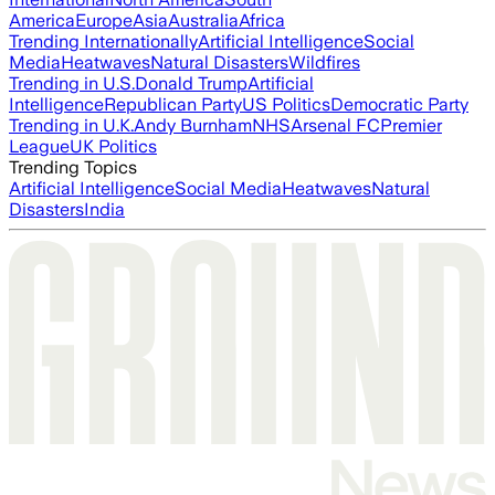
America
Europe
Asia
Australia
Africa
Trending Internationally
Artificial Intelligence
Social
Media
Heatwaves
Natural Disasters
Wildfires
Trending in U.S.
Donald Trump
Artificial
Intelligence
Republican Party
US Politics
Democratic Party
Trending in U.K.
Andy Burnham
NHS
Arsenal FC
Premier
League
UK Politics
Trending Topics
Artificial Intelligence
Social Media
Heatwaves
Natural
Disasters
India