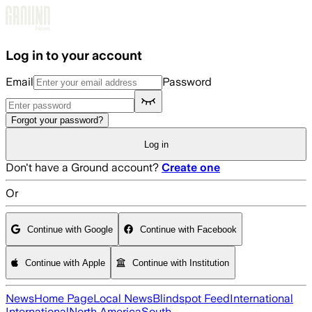
Skip to main content
Log in to your account
Email
Password
Forgot your password?
Log in
Don't have a Ground account?
Create one
Or
Continue with Google
Continue with Facebook
Continue with Apple
Continue with Institution
News
Home Page
Local News
Blindspot Feed
International
International
North America
South