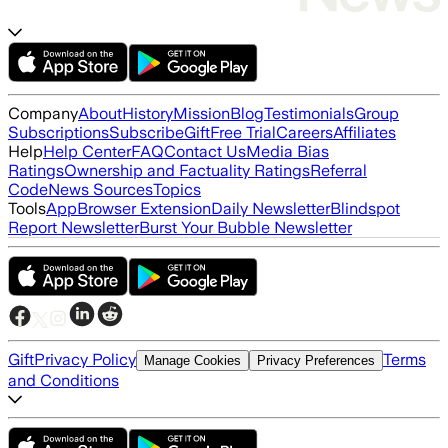
Company
About
History
Mission
Blog
Testimonials
Group
Subscriptions
Subscribe
Gift
Free Trial
Careers
Affiliates
Help
Help Center
FAQ
Contact Us
Media Bias
Ratings
Ownership and Factuality Ratings
Referral
Code
News Sources
Topics
Tools
App
Browser Extension
Daily Newsletter
Blindspot
Report Newsletter
Burst Your Bubble Newsletter
Gift
Privacy Policy
Terms
Manage Cookies
Privacy Preferences
and Conditions