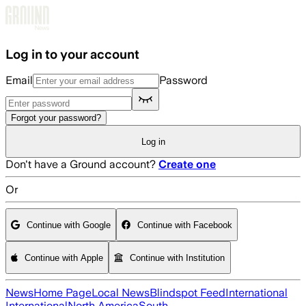
Skip to main content
Log in to your account
Email
Password
Forgot your password?
Log in
Don't have a Ground account?
Create one
Or
Continue with Google
Continue with Facebook
Continue with Apple
Continue with Institution
News
Home Page
Local News
Blindspot Feed
International
International
North America
South