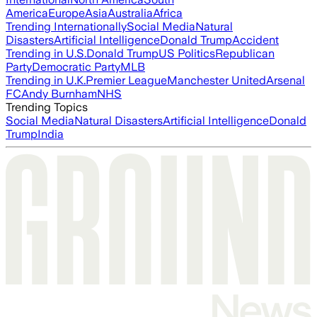
America
Europe
Asia
Australia
Africa
Trending Internationally
Social Media
Natural
Disasters
Artificial Intelligence
Donald Trump
Accident
Trending in U.S.
Donald Trump
US Politics
Republican
Party
Democratic Party
MLB
Trending in U.K.
Premier League
Manchester United
Arsenal
FC
Andy Burnham
NHS
Trending Topics
Social Media
Natural Disasters
Artificial Intelligence
Donald
Trump
India