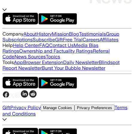
Company
About
History
Mission
Blog
Testimonials
Group
Subscriptions
Subscribe
Gift
Free Trial
Careers
Affiliates
Help
Help Center
FAQ
Contact Us
Media Bias
Ratings
Ownership and Factuality Ratings
Referral
Code
News Sources
Topics
Tools
App
Browser Extension
Daily Newsletter
Blindspot
Report Newsletter
Burst Your Bubble Newsletter
Gift
Privacy Policy
Terms
Manage Cookies
Privacy Preferences
and Conditions