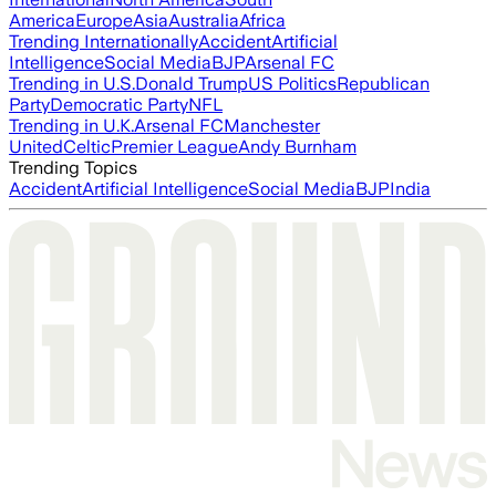
America
Europe
Asia
Australia
Africa
Trending Internationally
Accident
Artificial
Intelligence
Social Media
BJP
Arsenal FC
Trending in U.S.
Donald Trump
US Politics
Republican
Party
Democratic Party
NFL
Trending in U.K.
Arsenal FC
Manchester
United
Celtic
Premier League
Andy Burnham
Trending Topics
Accident
Artificial Intelligence
Social Media
BJP
India