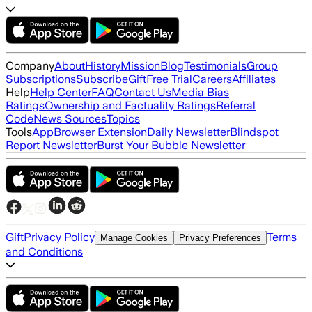
Company
About
History
Mission
Blog
Testimonials
Group
Subscriptions
Subscribe
Gift
Free Trial
Careers
Affiliates
Help
Help Center
FAQ
Contact Us
Media Bias
Ratings
Ownership and Factuality Ratings
Referral
Code
News Sources
Topics
Tools
App
Browser Extension
Daily Newsletter
Blindspot
Report Newsletter
Burst Your Bubble Newsletter
Gift
Privacy Policy
Terms
Manage Cookies
Privacy Preferences
and Conditions