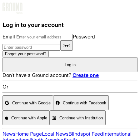
Skip to main content
Log in to your account
Email
Password
Forgot your password?
Log in
Don't have a Ground account?
Create one
Or
Continue with Google
Continue with Facebook
Continue with Apple
Continue with Institution
News
Home Page
Local News
Blindspot Feed
International
International
North America
South