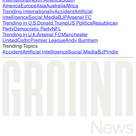
America
Europe
Asia
Australia
Africa
Trending Internationally
Accident
Artificial
Intelligence
Social Media
BJP
Arsenal FC
Trending in U.S.
Donald Trump
US Politics
Republican
Party
Democratic Party
NFL
Trending in U.K.
Arsenal FC
Manchester
United
Celtic
Premier League
Andy Burnham
Trending Topics
Accident
Artificial Intelligence
Social Media
BJP
India