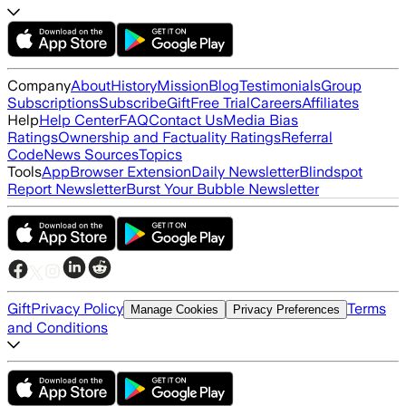
Company
About
History
Mission
Blog
Testimonials
Group
Subscriptions
Subscribe
Gift
Free Trial
Careers
Affiliates
Help
Help Center
FAQ
Contact Us
Media Bias
Ratings
Ownership and Factuality Ratings
Referral
Code
News Sources
Topics
Tools
App
Browser Extension
Daily Newsletter
Blindspot
Report Newsletter
Burst Your Bubble Newsletter
Gift
Privacy Policy
Terms
Manage Cookies
Privacy Preferences
and Conditions