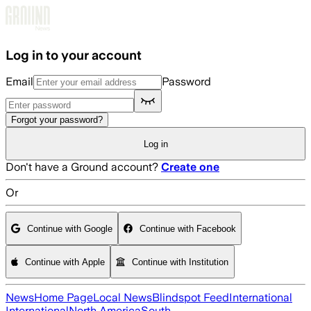
Skip to main content
Log in to your account
Email
Password
Forgot your password?
Log in
Don't have a Ground account?
Create one
Or
Continue with Google
Continue with Facebook
Continue with Apple
Continue with Institution
News
Home Page
Local News
Blindspot Feed
International
International
North America
South