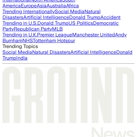
America
Europe
Asia
Australia
Africa
Trending Internationally
Social Media
Natural
Disasters
Artificial Intelligence
Donald Trump
Accident
Trending in U.S.
Donald Trump
US Politics
Democratic
Party
Republican Party
MLB
Trending in U.K.
Premier League
Manchester United
Andy
Burnham
NHS
Tottenham Hotspur
Trending Topics
Social Media
Natural Disasters
Artificial Intelligence
Donald
Trump
India