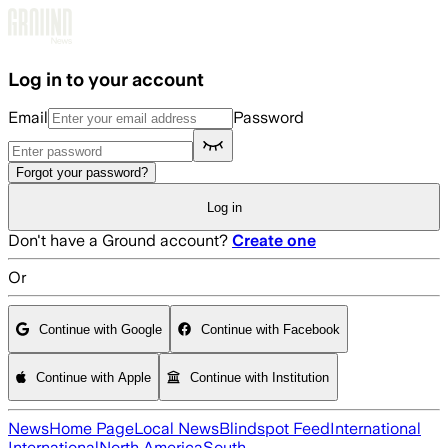
Skip to main content
Log in to your account
Email
Password
Forgot your password?
Log in
Don't have a Ground account?
Create one
Or
Continue with Google
Continue with Facebook
Continue with Apple
Continue with Institution
News
Home Page
Local News
Blindspot Feed
International
International
North America
South