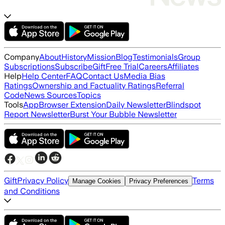
Company
About
History
Mission
Blog
Testimonials
Group
Subscriptions
Subscribe
Gift
Free Trial
Careers
Affiliates
Help
Help Center
FAQ
Contact Us
Media Bias
Ratings
Ownership and Factuality Ratings
Referral
Code
News Sources
Topics
Tools
App
Browser Extension
Daily Newsletter
Blindspot
Report Newsletter
Burst Your Bubble Newsletter
Gift
Privacy Policy
Terms
Manage Cookies
Privacy Preferences
and Conditions