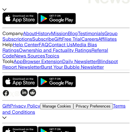
Company
About
History
Mission
Blog
Testimonials
Group
Subscriptions
Subscribe
Gift
Free Trial
Careers
Affiliates
Help
Help Center
FAQ
Contact Us
Media Bias
Ratings
Ownership and Factuality Ratings
Referral
Code
News Sources
Topics
Tools
App
Browser Extension
Daily Newsletter
Blindspot
Report Newsletter
Burst Your Bubble Newsletter
Gift
Privacy Policy
Terms
Manage Cookies
Privacy Preferences
and Conditions