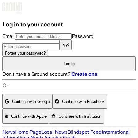
Skip to main content
Log in to your account
Email
Password
Forgot your password?
Log in
Don't have a Ground account?
Create one
Or
Continue with Google
Continue with Facebook
Continue with Apple
Continue with Institution
News
Home Page
Local News
Blindspot Feed
International
International
North America
South