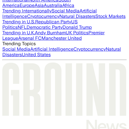
America
Europe
Asia
Australia
Africa
Trending Internationally
Social Media
Artificial
Intelligence
Cryptocurrency
Natural Disasters
Stock Markets
Trending in U.S.
Republican Party
US
Politics
NFL
Democratic Party
Donald Trump
Trending in U.K.
Andy Burnham
UK Politics
Premier
League
Arsenal FC
Manchester United
Trending Topics
Social Media
Artificial Intelligence
Cryptocurrency
Natural
Disasters
United States