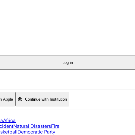
Log in
th Apple
Continue with Institution
ia
Africa
cident
Natural Disasters
Fire
sketball
Democratic Party