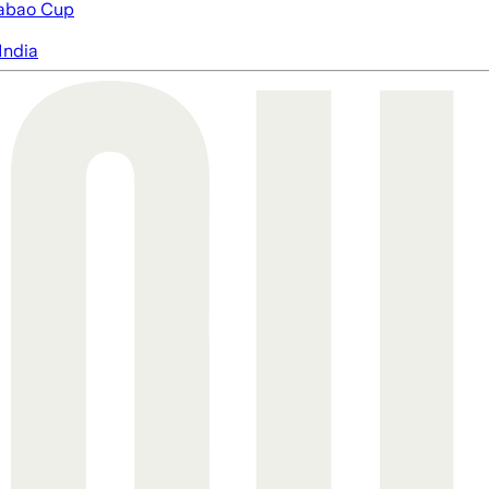
abao Cup
India