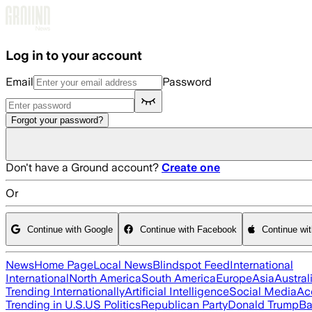
Skip to main content
Log in to your account
Email
Password
Forgot your password?
Don't have a Ground account?
Create one
Or
Continue with Google
Continue with Facebook
Continue wi
News
Home Page
Local News
Blindspot Feed
International
International
North America
South America
Europe
Asia
Austral
Trending Internationally
Artificial Intelligence
Social Media
Ac
Trending in U.S.
US Politics
Republican Party
Donald Trump
Ba