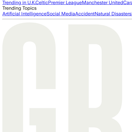
Trending in U.K.
Celtic
Premier League
Manchester United
Car
Trending Topics
Artificial Intelligence
Social Media
Accident
Natural Disasters