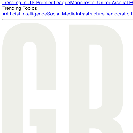
Trending in U.K.
Premier League
Manchester United
Arsenal 
Trending Topics
Artificial Intelligence
Social Media
Infrastructure
Democratic P