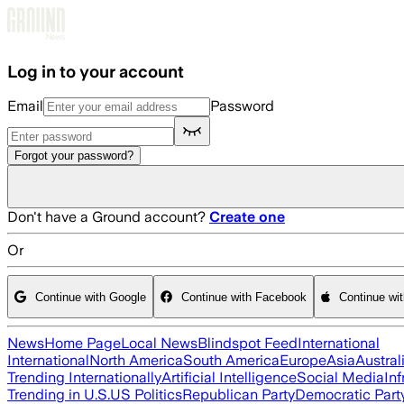
Skip to main content
Log in to your account
Email
Password
Forgot your password?
Don't have a Ground account?
Create one
Or
Continue with Google
Continue with Facebook
Continue wi
News
Home Page
Local News
Blindspot Feed
International
International
North America
South America
Europe
Asia
Austral
Trending Internationally
Artificial Intelligence
Social Media
Inf
Trending in U.S.
US Politics
Republican Party
Democratic Part