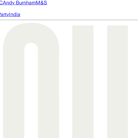
FC
Andy Burnham
M&S
arty
India