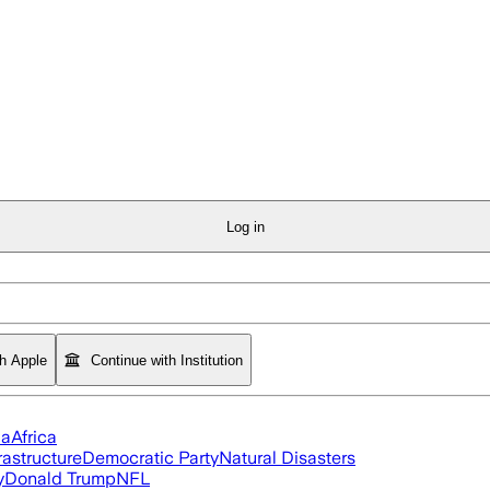
Log in
th Apple
Continue with Institution
ia
Africa
rastructure
Democratic Party
Natural Disasters
y
Donald Trump
NFL