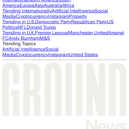
America
Europe
Asia
Australia
Africa
Trending Internationally
Artificial Intelligence
Social
Media
Cryptocurrency
Instagram
Property
Trending in U.S.
Democratic Party
Republican Party
US
Politics
NFL
Donald Trump
Trending in U.K.
Premier League
Manchester United
Arsenal
FC
Andy Burnham
M&S
Trending Topics
Artificial Intelligence
Social
Media
Cryptocurrency
Instagram
United States