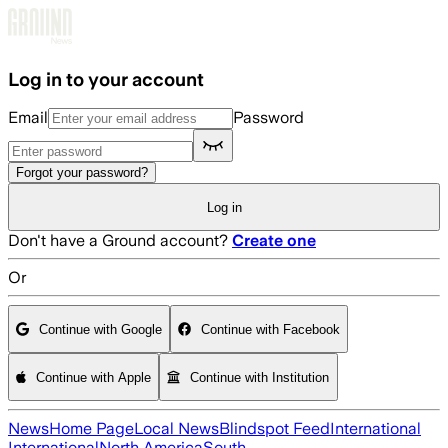
Skip to main content
Log in to your account
Email
Password
Forgot your password?
Log in
Don't have a Ground account?
Create one
Or
Continue with Google
Continue with Facebook
Continue with Apple
Continue with Institution
News
Home Page
Local News
Blindspot Feed
International
International
North America
South