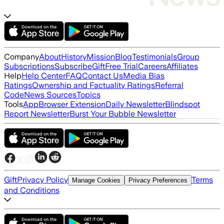
Company
About
History
Mission
Blog
Testimonials
Group
Subscriptions
Subscribe
Gift
Free Trial
Careers
Affiliates
Help
Help Center
FAQ
Contact Us
Media Bias
Ratings
Ownership and Factuality Ratings
Referral
Code
News Sources
Topics
Tools
App
Browser Extension
Daily Newsletter
Blindspot
Report Newsletter
Burst Your Bubble Newsletter
Gift
Privacy Policy
Terms
Manage Cookies
Privacy Preferences
and Conditions