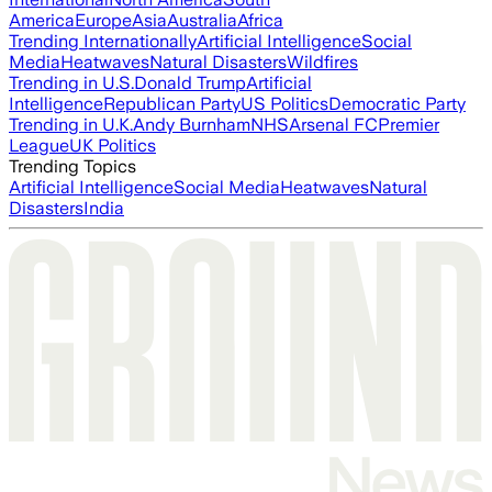
America
Europe
Asia
Australia
Africa
Trending Internationally
Artificial Intelligence
Social
Media
Heatwaves
Natural Disasters
Wildfires
Trending in U.S.
Donald Trump
Artificial
Intelligence
Republican Party
US Politics
Democratic Party
Trending in U.K.
Andy Burnham
NHS
Arsenal FC
Premier
League
UK Politics
Trending Topics
Artificial Intelligence
Social Media
Heatwaves
Natural
Disasters
India