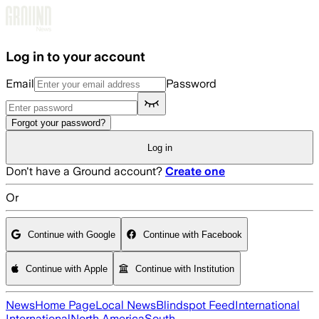
Skip to main content
Log in to your account
Email
Password
Forgot your password?
Log in
Don't have a Ground account?
Create one
Or
Continue with Google
Continue with Facebook
Continue with Apple
Continue with Institution
News
Home Page
Local News
Blindspot Feed
International
International
North America
South