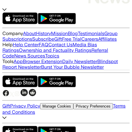
Company
About
History
Mission
Blog
Testimonials
Group
Subscriptions
Subscribe
Gift
Free Trial
Careers
Affiliates
Help
Help Center
FAQ
Contact Us
Media Bias
Ratings
Ownership and Factuality Ratings
Referral
Code
News Sources
Topics
Tools
App
Browser Extension
Daily Newsletter
Blindspot
Report Newsletter
Burst Your Bubble Newsletter
Gift
Privacy Policy
Terms
Manage Cookies
Privacy Preferences
and Conditions