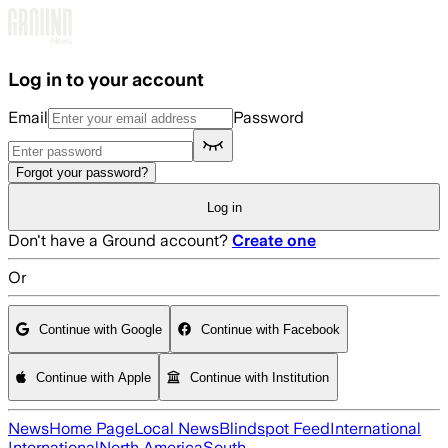
Skip to main content
Log in to your account
Email
Password
Forgot your password?
Log in
Don't have a Ground account?
Create one
Or
Continue with Google
Continue with Facebook
Continue with Apple
Continue with Institution
News
Home Page
Local News
Blindspot Feed
International
International
North America
South