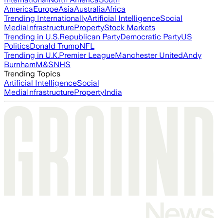
America
Europe
Asia
Australia
Africa
Trending Internationally
Artificial Intelligence
Social
Media
Infrastructure
Property
Stock Markets
Trending in U.S.
Republican Party
Democratic Party
US
Politics
Donald Trump
NFL
Trending in U.K.
Premier League
Manchester United
Andy
Burnham
M&S
NHS
Trending Topics
Artificial Intelligence
Social
Media
Infrastructure
Property
India