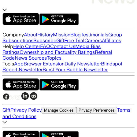
Company
About
History
Mission
Blog
Testimonials
Group
Subscriptions
Subscribe
Gift
Free Trial
Careers
Affiliates
Help
Help Center
FAQ
Contact Us
Media Bias
Ratings
Ownership and Factuality Ratings
Referral
Code
News Sources
Topics
Tools
App
Browser Extension
Daily Newsletter
Blindspot
Report Newsletter
Burst Your Bubble Newsletter
Gift
Privacy Policy
Terms
Manage Cookies
Privacy Preferences
and Conditions