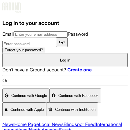
Skip to main content
Log in to your account
Email
Password
Forgot your password?
Log in
Don't have a Ground account?
Create one
Or
Continue with Google
Continue with Facebook
Continue with Apple
Continue with Institution
News
Home Page
Local News
Blindspot Feed
International
International
North America
South