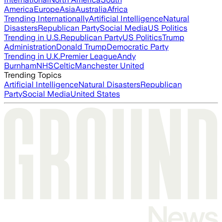
America
Europe
Asia
Australia
Africa
Trending Internationally
Artificial Intelligence
Natural
Disasters
Republican Party
Social Media
US Politics
Trending in U.S.
Republican Party
US Politics
Trump
Administration
Donald Trump
Democratic Party
Trending in U.K.
Premier League
Andy
Burnham
NHS
Celtic
Manchester United
Trending Topics
Artificial Intelligence
Natural Disasters
Republican
Party
Social Media
United States