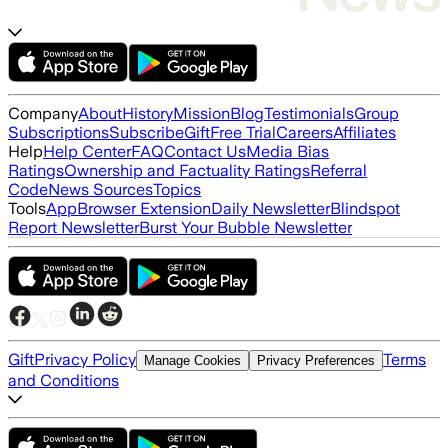
Company
About
History
Mission
Blog
Testimonials
Group
Subscriptions
Subscribe
Gift
Free Trial
Careers
Affiliates
Help
Help Center
FAQ
Contact Us
Media Bias
Ratings
Ownership and Factuality Ratings
Referral
Code
News Sources
Topics
Tools
App
Browser Extension
Daily Newsletter
Blindspot
Report Newsletter
Burst Your Bubble Newsletter
Gift
Privacy Policy
Terms
Manage Cookies
Privacy Preferences
and Conditions