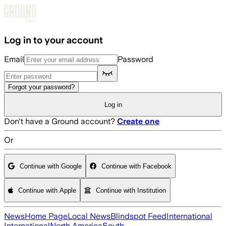
Skip to main content
Log in to your account
Email
Password
Forgot your password?
Log in
Don't have a Ground account?
Create one
Or
Continue with Google
Continue with Facebook
Continue with Apple
Continue with Institution
News
Home Page
Local News
Blindspot Feed
International
International
North America
South