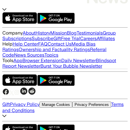
Company
About
History
Mission
Blog
Testimonials
Group
Subscriptions
Subscribe
Gift
Free Trial
Careers
Affiliates
Help
Help Center
FAQ
Contact Us
Media Bias
Ratings
Ownership and Factuality Ratings
Referral
Code
News Sources
Topics
Tools
App
Browser Extension
Daily Newsletter
Blindspot
Report Newsletter
Burst Your Bubble Newsletter
Gift
Privacy Policy
Terms
Manage Cookies
Privacy Preferences
and Conditions