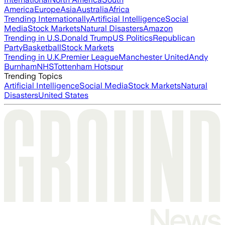
America
Europe
Asia
Australia
Africa
Trending Internationally
Artificial Intelligence
Social
Media
Stock Markets
Natural Disasters
Amazon
Trending in U.S.
Donald Trump
US Politics
Republican
Party
Basketball
Stock Markets
Trending in U.K.
Premier League
Manchester United
Andy
Burnham
NHS
Tottenham Hotspur
Trending Topics
Artificial Intelligence
Social Media
Stock Markets
Natural
Disasters
United States