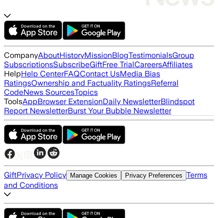
Company
About
History
Mission
Blog
Testimonials
Group
Subscriptions
Subscribe
Gift
Free Trial
Careers
Affiliates
Help
Help Center
FAQ
Contact Us
Media Bias
Ratings
Ownership and Factuality Ratings
Referral
Code
News Sources
Topics
Tools
App
Browser Extension
Daily Newsletter
Blindspot
Report Newsletter
Burst Your Bubble Newsletter
Gift
Privacy Policy
Terms
Manage Cookies
Privacy Preferences
and Conditions