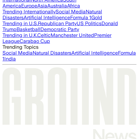
America
Europe
Asia
Australia
Africa
Trending Internationally
Social Media
Natural
Disasters
Artificial Intelligence
Formula 1
Gold
Trending in U.S.
Republican Party
US Politics
Donald
Trump
Basketball
Democratic Party
Trending in U.K.
Celtic
Manchester United
Premier
League
Carabao Cup
Trending Topics
Social Media
Natural Disasters
Artificial Intelligence
Formula
1
India