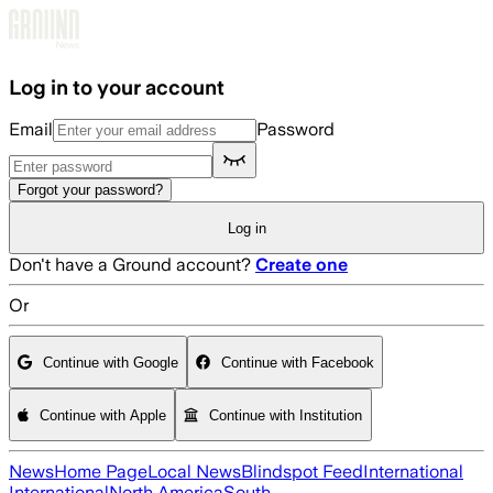
Skip to main content
Log in to your account
Email
Password
Forgot your password?
Log in
Don't have a Ground account?
Create one
Or
Continue with Google
Continue with Facebook
Continue with Apple
Continue with Institution
News
Home Page
Local News
Blindspot Feed
International
International
North America
South