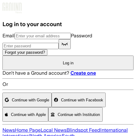
Skip to main content
Log in to your account
Email
Password
Forgot your password?
Log in
Don't have a Ground account?
Create one
Or
Continue with Google
Continue with Facebook
Continue with Apple
Continue with Institution
News
Home Page
Local News
Blindspot Feed
International
International
North America
South