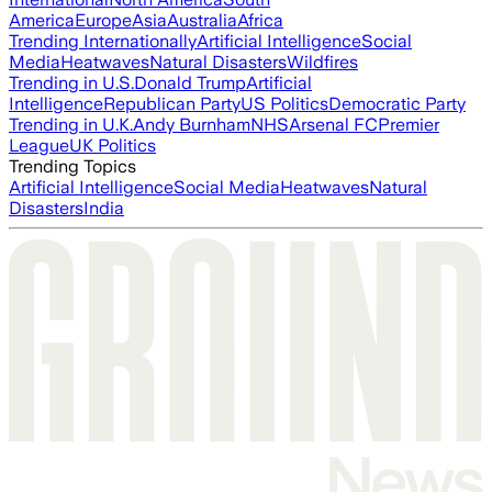
America
Europe
Asia
Australia
Africa
Trending Internationally
Artificial Intelligence
Social
Media
Heatwaves
Natural Disasters
Wildfires
Trending in U.S.
Donald Trump
Artificial
Intelligence
Republican Party
US Politics
Democratic Party
Trending in U.K.
Andy Burnham
NHS
Arsenal FC
Premier
League
UK Politics
Trending Topics
Artificial Intelligence
Social Media
Heatwaves
Natural
Disasters
India