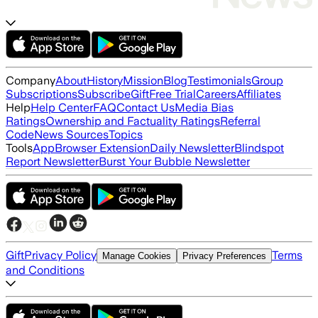
Company
About
History
Mission
Blog
Testimonials
Group
Subscriptions
Subscribe
Gift
Free Trial
Careers
Affiliates
Help
Help Center
FAQ
Contact Us
Media Bias
Ratings
Ownership and Factuality Ratings
Referral
Code
News Sources
Topics
Tools
App
Browser Extension
Daily Newsletter
Blindspot
Report Newsletter
Burst Your Bubble Newsletter
Gift
Privacy Policy
Terms
Manage Cookies
Privacy Preferences
and Conditions