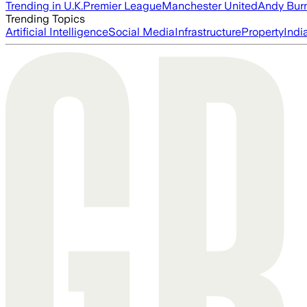
Trending in U.K.
Premier League
Manchester United
Andy Bur
Trending Topics
Artificial Intelligence
Social Media
Infrastructure
Property
Indi