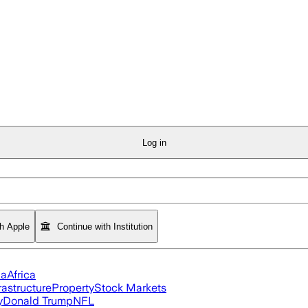
Log in
th Apple
Continue with Institution
ia
Africa
rastructure
Property
Stock Markets
y
Donald Trump
NFL