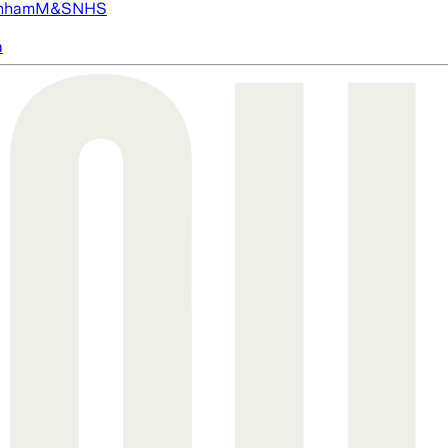
nham
M&S
NHS
a