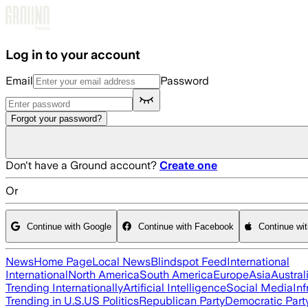
Skip to main content
Log in to your account
Email
Password
Forgot your password?
Don't have a Ground account?
Create one
Or
Continue with Google
Continue with Facebook
Continue wi
News
Home Page
Local News
Blindspot Feed
International
International
North America
South America
Europe
Asia
Austral
Trending Internationally
Artificial Intelligence
Social Media
Inf
Trending in U.S.
US Politics
Republican Party
Democratic Part